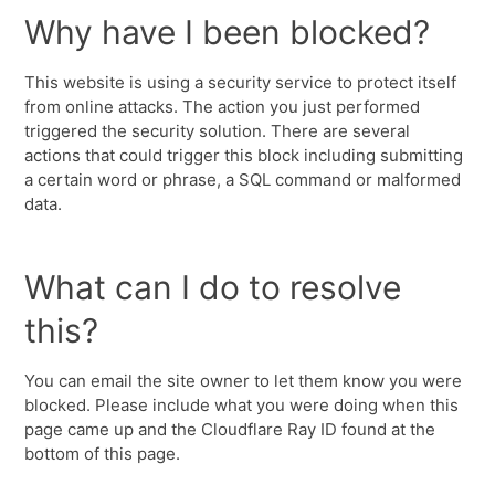
Why have I been blocked?
This website is using a security service to protect itself
from online attacks. The action you just performed
triggered the security solution. There are several
actions that could trigger this block including submitting
a certain word or phrase, a SQL command or malformed
data.
What can I do to resolve
this?
You can email the site owner to let them know you were
blocked. Please include what you were doing when this
page came up and the Cloudflare Ray ID found at the
bottom of this page.