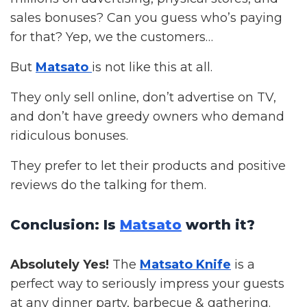
sales bonuses? Can you guess who’s paying
for that? Yep, we the customers…
But
Matsato
is not like this at all.
They only sell online, don’t advertise on TV,
and don’t have greedy owners who demand
ridiculous bonuses.
They prefer to let their products and positive
reviews do the talking for them.
Conclusion: Is
Matsato
worth it?
Absolutely Yes!
The
Matsato Knife
is a
perfect way to seriously impress your guests
at any d
inner party, barbecue & gathering.