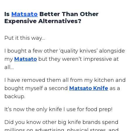
Is
Matsato
Better Than Other
Expensive Alternatives?
Put it this way…
I bought a few other ‘quality knives’ alongside
my
Matsato
but they weren’t impressive at
all…
I have removed them all from my kitchen and
bought myself a second
Matsato Knife
as a
backup.
It’s now the only knife I use for food prep!
Did you know other big knife brands spend
millions on advertising, physical stores, and