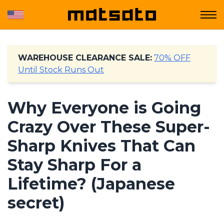
WAREHOUSE CLEARANCE SALE:
70% OFF
Until Stock Runs Out
Why Everyone is Going
Crazy Over These Super-
Sharp Knives That Can
Stay Sharp For a
Lifetime? (Japanese
secret)