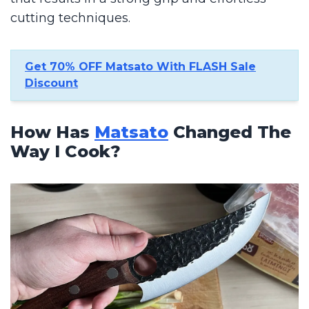
cutting techniques.
Get 70% OFF Matsato With FLASH Sale
Discount
How Has
Matsato
Changed The
Way I Cook?