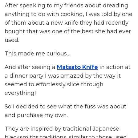
After speaking to my friends about dreading
anything to do with cooking, I was told by one
of them about a new knife they had recently
bought that was one of the best she had ever
used.
This made me curious…
And after seeing a
Matsato Knife
in action at
a dinner party I was amazed by the way it
seemed to effortlessly slice through
everything!
So I decided to see what the fuss was about
and purchase my own.
They are inspired by traditional Japanese
blacksmiths traditions, similar to those used