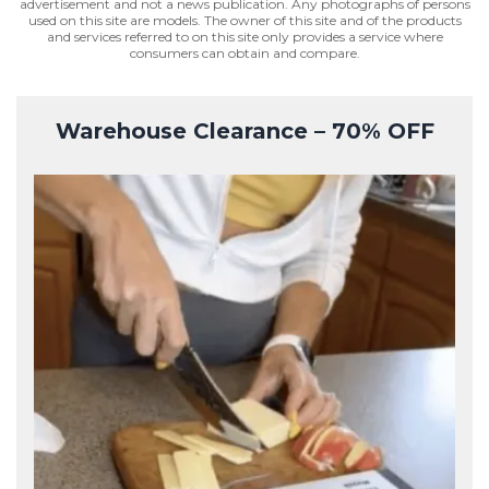
advertisement and not a news publication. Any photographs of persons
used on this site are models. The owner of this site and of the products
and services referred to on this site only provides a service where
consumers can obtain and compare.
Warehouse Clearance – 70% OFF