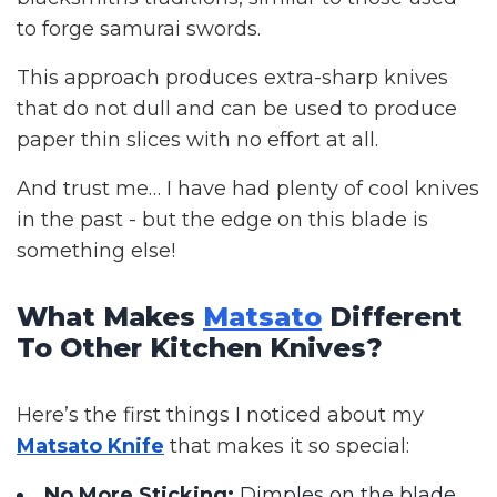
to forge samurai swords.
This approach produces extra-sharp knives
that do not dull and can be used to produce
paper thin slices with no effort at all.
And trust me… I have had plenty of cool knives
in the past - but the edge on this blade is
something else!
What Makes
Matsato
Different
To Other Kitchen Knives?
Here’s the first things I noticed about my
Matsato Knife
that makes it so special:
No More Sticking:
Dimples on the blade