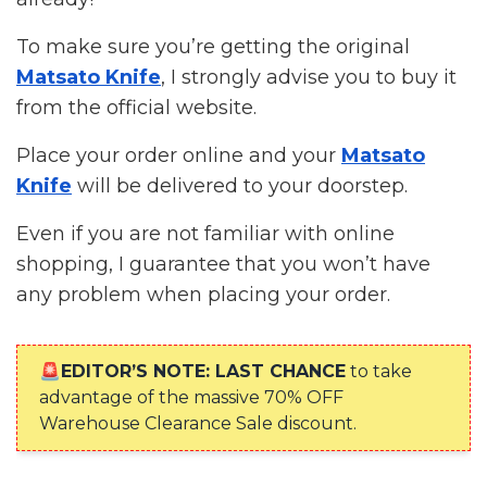
To make sure you’re getting the original
Matsato Knife
, I strongly advise you to buy it
from the official website.
Place your order online and your
Matsato
Knife
will be delivered to your doorstep.
Even if you are not familiar with online
shopping, I guarantee that you won’t have
any problem when placing your order.
🚨EDITOR’S NOTE: LAST CHANCE
to take
advantage of the massive 70% OFF
Warehouse Clearance Sale discount.