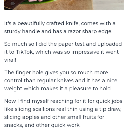
It's a beautifully crafted knife, comes with a
sturdy handle and has a razor sharp edge.
So much so I did the paper test and uploaded
it to TikTok, which was so impressive it went
viral!
The finger hole gives you so much more
control than regular knives and it has a nice
weight which makes it a pleasure to hold.
Now I find myself reaching for it for quick jobs
like slicing scallions real thin using a tip draw,
slicing apples and other small fruits for
snacks, and other quick work.