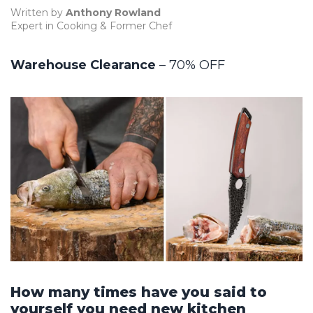
Written by
Anthony Rowland
Expert in Cooking & Former Chef
Warehouse Clearance
– 70% OFF
How many times have you said to
yourself you need new kitchen