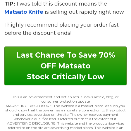
TIP:
I was told this discount means the
Matsato Knife
is selling out rapidly right now.
I highly recommend placing your order fast
before the discount ends!
Last Chance To Save 70%
OFF Matsato
Stock Critically Low
This is an advertisement and not an actual news article, blog, or
consumer protection update
MARKETING DISCLOSURE: This website is a market place. As such you
should know that the owner has a monetary connection to the product
and services advertised on the site. The owner receives payment
whenever a qualified lead is referred but that is the extent of it.
ADVERTISING DISCLOSURE: This website and the products & services
referred to on the site are advertising marketplaces. This website is an