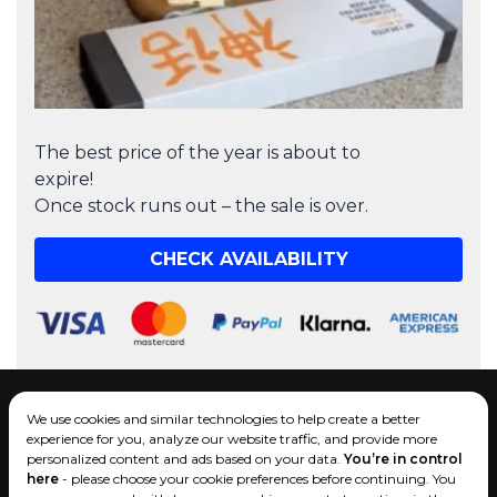
The best price of the year is about to
expire!
Once stock runs out – the sale is over.
CHECK AVAILABILITY
Operated by company:
We use cookies and similar technologies to help create a better
EcomLT LLC
experience for you, analyze our website traffic, and provide more
Tel.:
+1 (434) 425-7300
personalized content and ads based on your data.
You’re in control
Send us an email
here
- please choose your cookie preferences before continuing. You