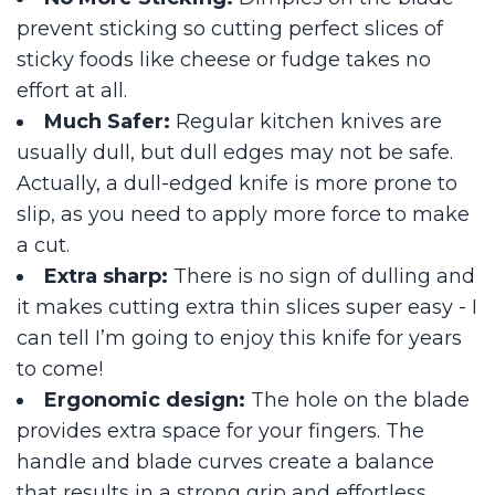
prevent sticking so cutting perfect slices of
sticky foods like cheese or fudge takes no
effort at all.
Much Safer:
Regular kitchen knives are
usually dull, but dull edges may not be safe.
Actually, a dull-edged knife is more prone to
slip, as you need to apply more force to make
a cut.
Extra sharp:
There is no sign of dulling and
it makes cutting extra thin slices super easy - I
can tell I’m going to enjoy this knife for years
to come!
Ergonomic design:
The hole on the blade
provides extra space for your fingers. The
handle and blade curves create a balance
that results in a strong grip and effortless