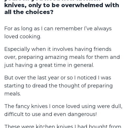
knives, only to be overwhelmed with
all the choices?
For as long as I can remember I’ve always
loved cooking.
Especially when it involves having friends
over, preparing amazing meals for them and
just having a great time in general.
But over the last year or so I noticed I was
starting to dread the thought of preparing
meals.
The fancy knives I once loved using were dull,
difficult to use and even dangerous!
These were kitchen knives I had bought from