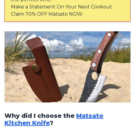
Make a Statement On Your Next Cookout.
Claim 70% OFF Matsato NOW.
Why did I choose the
Matsato
Kitchen Knife
?