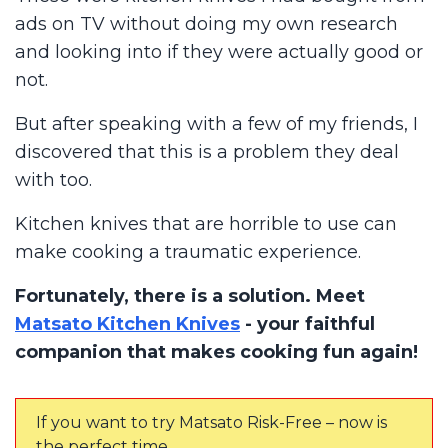
ads on TV without doing my own research
and looking into if they were actually good or
not.
But after speaking with a few of my friends, I
discovered that this is a problem they deal
with too.
Kitchen knives that are horrible to use can
make cooking a traumatic experience.
Fortunately, there is a solution. Meet
Matsato Kitchen Knives
- your faithful
companion that makes cooking fun again!
If you want to try Matsato Risk-Free – now is
the perfect time.