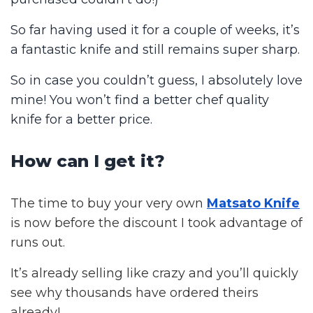
So far having used it for a couple of weeks, it’s
a fantastic knife and still remains super sharp.
So in case you couldn’t guess, I absolutely love
mine! You won’t find a better chef quality
knife for a better price.
How can I get it?
The time to buy your very own
Matsato Knife
is now before the discount I took advantage of
runs out.
It’s already selling like crazy and you’ll quickly
see why thousands have ordered theirs
already!