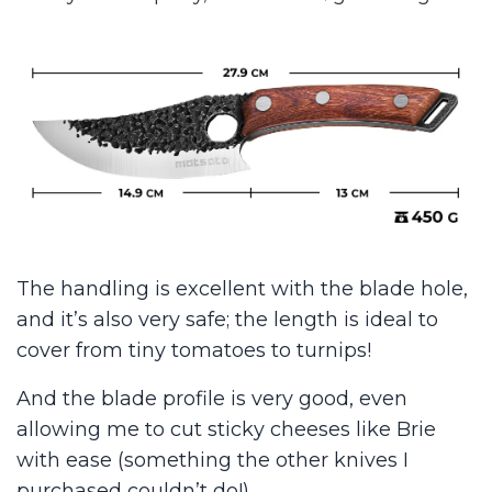
The handling is excellent with the blade hole,
and it’s also very safe; the length is ideal to
cover from tiny tomatoes to turnips!
And the blade profile is very good, even
allowing me to cut sticky cheeses like Brie
with ease (something the other knives I
purchased couldn’t do!)