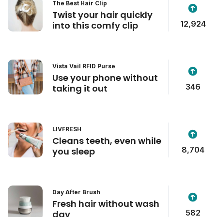
The Best Hair Clip
Twist your hair quickly
12,924
into this comfy clip
Vista Vail RFID Purse
Use your phone without
346
taking it out
LIVFRESH
Cleans teeth, even while
8,704
you sleep
Day After Brush
Fresh hair without wash
582
day