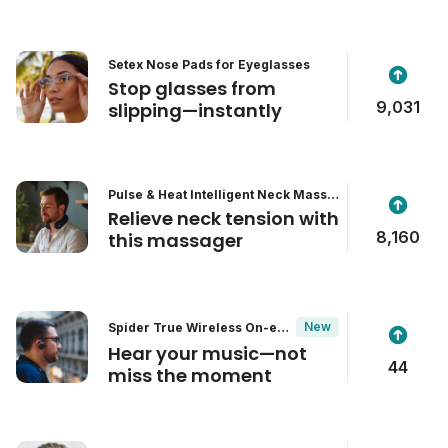
Setex Nose Pads for Eyeglasses
Stop glasses from
9,031
slipping—instantly
Pulse & Heat Intelligent Neck Massa
ger
Relieve neck tension with
8,160
this massager
New
Spider True Wireless On-ear
Headphones
Hear your music—not
44
miss the moment