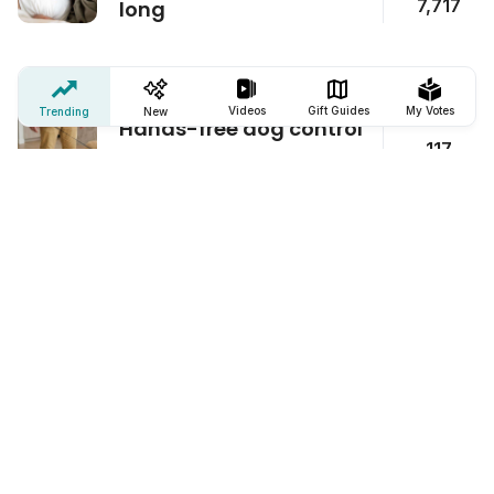
7,717
long
ClipWalk
Videos
Gift Guides
My Votes
Trending
New
Hands-free dog control
117
Battarix Power Card
Never be without cell
6,990
battery again
Sting Stick Bug Bite Relief Device
Fast itch relief for bug
714
bites