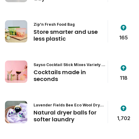
Zip'n Fresh Food Bag
Store smarter and use
165
less plastic
Sayso Cocktail Stick Mixes Variety P
ack
Cocktails made in
118
seconds
Lavender Fields Bee Eco Wool Dryer
Balls
Natural dryer balls for
1,702
softer laundry