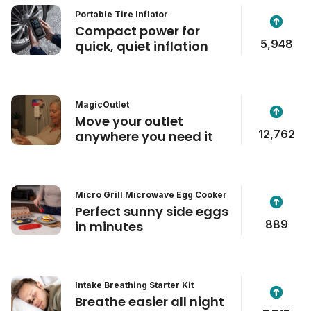
Portable Tire Inflator
Compact power for
5,948
quick, quiet inflation
MagicOutlet
Move your outlet
12,762
anywhere you need it
Micro Grill Microwave Egg Cooker
Perfect sunny side eggs
889
in minutes
Intake Breathing Starter Kit
Breathe easier all night