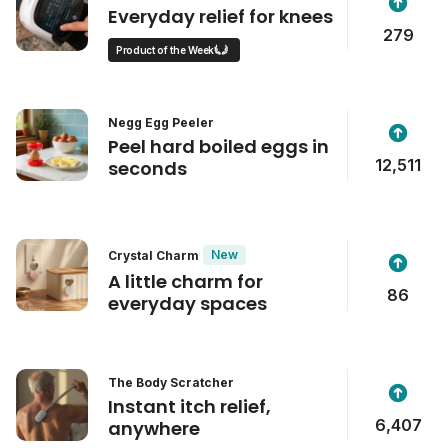
Everyday relief for knees
279
Product of the Week
Negg Egg Peeler
Peel hard boiled eggs in
12,511
seconds
New
Crystal Charm
A little charm for
86
everyday spaces
The Body Scratcher
Instant itch relief,
6,407
anywhere