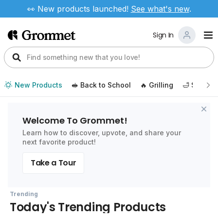
👀 New products launched!
See
what's new
.
Sign In
New Products
🥪 Back to School
🔥 Grilling
🛁 Self Ca
Welcome To Grommet!
Learn how to discover, upvote, and share your
next favorite product!
Take a Tour
Trending
Today's Trending Products