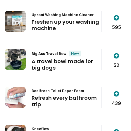
Uproot Washing Machine Cleaner
Freshen up your washing
595
machine
New
Big Ass Travel Bowl
A travel bowl made for
52
big dogs
Bodifresh Toilet Paper Foam
Refresh every bathroom
439
trip
Kneeflow