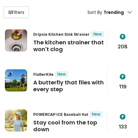
Filters
Sort By
New
Dripsie Kitchen Sink Strainer
The kitchen strainer that
208
won't clog
New
FlutterKite
A butterfly that flies with
119
every step
New
POWERCAP ICE Baseball Hat
Stay cool from the top
133
down