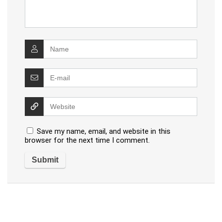
Save my name, email, and website in this
browser for the next time I comment.