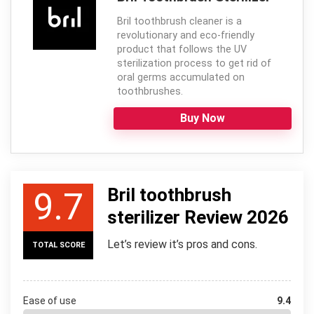
Bril toothbrush cleaner is a
revolutionary and eco-friendly
product that follows the UV
sterilization process to get rid of
oral germs accumulated on
toothbrushes.
Buy Now
Bril toothbrush
9.7
sterilizer Review 2026
Let’s review it’s pros and cons.
TOTAL SCORE
Ease of use
9.4