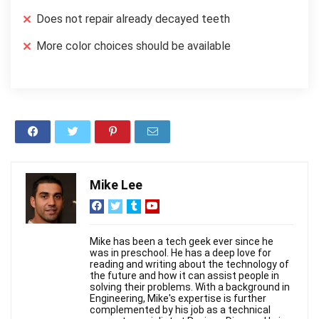
Does not repair already decayed teeth
More color choices should be available
Mike Lee
Mike has been a tech geek ever since he
was in preschool. He has a deep love for
reading and writing about the technology of
the future and how it can assist people in
solving their problems. With a background in
Engineering, Mike's expertise is further
complemented by his job as a technical