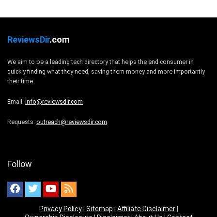
ReviewsDir
.com
We aim to be a leading tech directory that helps the end consumer in
quickly finding what they need, saving them money and more importantly
their time.
Email:
info@reviewsdir.com
Requests:
outreach@reviewsdir.com
Follow
Privacy Policy
|
Sitemap
|
Affiliate Disclaimer
|