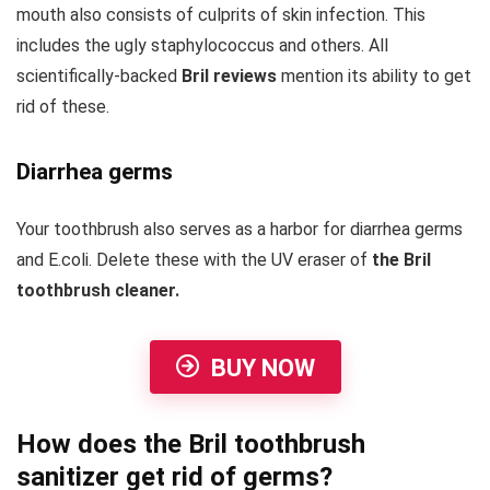
mouth also consists of culprits of skin infection. This
includes the ugly staphylococcus and others. All
scientifically-backed
Bril reviews
mention its ability to get
rid of these.
Diarrhea germs
Your toothbrush also serves as a harbor for diarrhea germs
and E.coli. Delete these with the UV eraser of
the Bril
toothbrush cleaner.
BUY NOW
How does the Bril toothbrush
sanitizer get rid of germs?