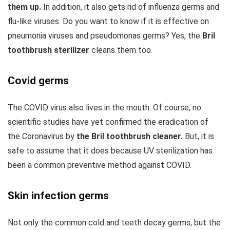
them up.
In addition, it also gets rid of influenza germs and
flu-like viruses. Do you want to know if it is effective on
pneumonia viruses and pseudomonas germs? Yes, the
Bril
toothbrush sterilizer
cleans them too.
Covid germs
The COVID virus also lives in the mouth. Of course, no
scientific studies have yet confirmed the eradication of
the Coronavirus by
the Bril toothbrush cleaner.
But, it is
safe to assume that it does because UV sterilization has
been a common preventive method against COVID.
Skin infection germs
Not only the common cold and teeth decay germs, but the