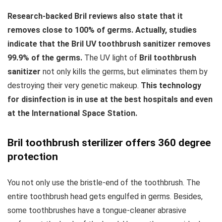
Research-backed Bril reviews also state that it
removes close to 100% of germs. Actually, studies
indicate that the Bril UV toothbrush sanitizer removes
99.9% of the germs.
The UV light of
Bril toothbrush
sanitizer
not only kills the germs, but eliminates them by
destroying their very genetic makeup.
This technology
for disinfection is in use at the best hospitals and even
at the International Space Station.
Bril toothbrush sterilizer offers 360 degree
protection
You not only use the bristle-end of the toothbrush. The
entire toothbrush head gets engulfed in germs. Besides,
some toothbrushes have a tongue-cleaner abrasive