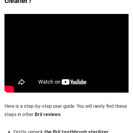
cleaner?
Here is a step-by-step user guide. You will rarely find these
steps in other
Bril reviews
.
Firstly, unpack
the Bril toothbrush sterilizer