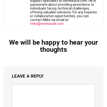
support specialist at ReviewsDir.com. He is
passionate about providing assistance to
individuals facing technical challenges,
offering valuable solutions. For any inquiries
or collaboration opportunities, you can
contact Mike via email at
mike@reviewsdir.com
.
We will be happy to hear your
thoughts
LEAVE A REPLY