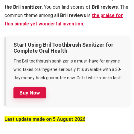
the Bril sanitizer.
You can find scores of
Bril reviews
. The
common theme among all
Bril reviews
is
the praise for
this simple yet wonderful invention
.
Start Using Bril Toothbrush Sanitizer for
Complete Oral Health
The Bril toothbrush sanitizer is a must-have for anyone
who takes oral hygiene seriously. It is available with a 30-
day money-back guarantee now. Get it while stocks last!
Buy Now
Last update made on 5 August 2026