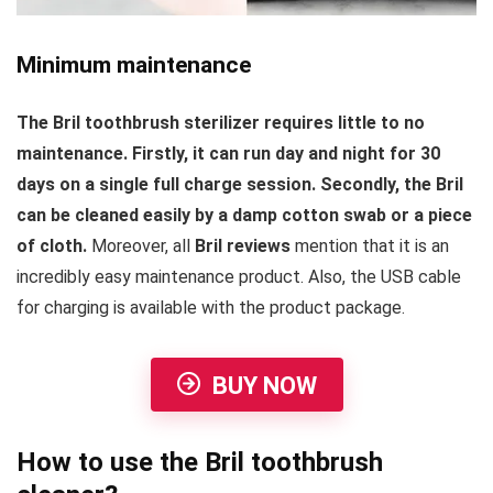
Minimum maintenance
The Bril toothbrush sterilizer requires little to no
maintenance. Firstly, it can run day and night for 30
days on a single full charge session. Secondly, the Bril
can be cleaned easily by a damp cotton swab or a piece
of cloth.
Moreover, all
Bril reviews
mention that it is an
incredibly easy maintenance product. Also, the USB cable
for charging is available with the product package.
BUY NOW
How to use the Bril toothbrush