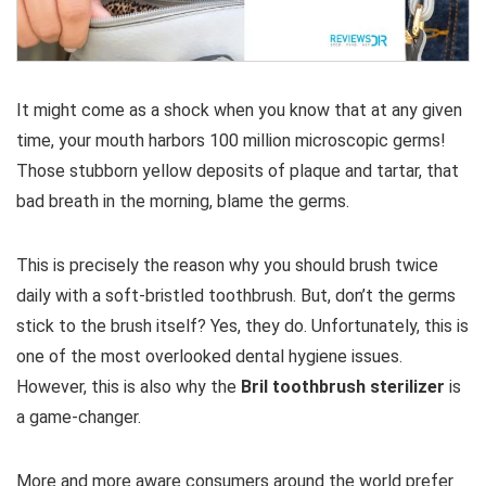
It might come as a shock when you know that at any given
time, your mouth harbors 100 million microscopic germs!
Those stubborn yellow deposits of plaque and tartar, that
bad breath in the morning, blame the germs.
This is precisely the reason why you should brush twice
daily with a soft-bristled toothbrush. But, don’t the germs
stick to the brush itself? Yes, they do. Unfortunately, this is
one of the most overlooked dental hygiene issues.
However, this is also why the
Bril toothbrush sterilizer
is
a game-changer.
More and more aware consumers around the world prefer