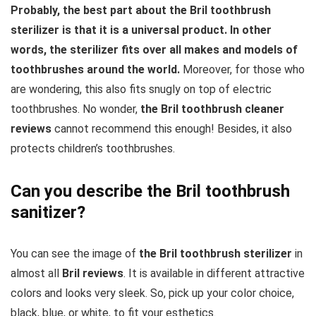
Probably, the best part about the Bril toothbrush
sterilizer is that it is a universal product. In other
words, the sterilizer fits over all makes and models of
toothbrushes around the world.
Moreover, for those who
are wondering, this also fits snugly on top of electric
toothbrushes. No wonder,
the Bril toothbrush cleaner
reviews
cannot recommend this enough! Besides, it also
protects children’s toothbrushes.
Can you describe the Bril toothbrush
sanitizer?
You can see the image of
the Bril toothbrush sterilizer
in
almost all
Bril reviews
. It is available in different attractive
colors and looks very sleek. So, pick up your color choice,
black, blue, or white, to fit your esthetics.