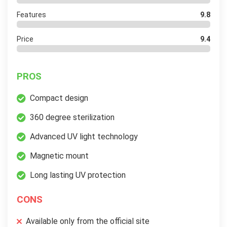
Features
9.8
Price
9.4
PROS
Compact design
360 degree sterilization
Advanced UV light technology
Magnetic mount
Long lasting UV protection
CONS
Available only from the official site