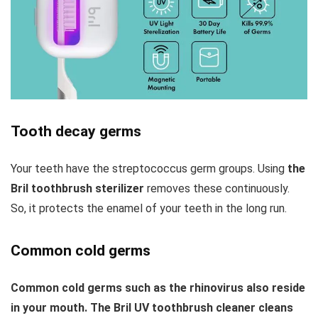
Tooth decay germs
Your teeth have the streptococcus germ groups. Using
the
Bril toothbrush sterilizer
removes these continuously.
So, it protects the enamel of your teeth in the long run.
Common cold germs
Common cold germs such as the rhinovirus also reside
in your mouth. The Bril UV toothbrush cleaner cleans