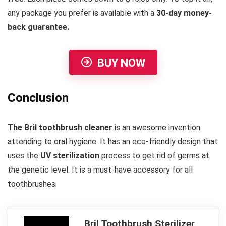
any package you prefer is available with a
30-day money-
back guarantee.
BUY NOW
Conclusion
The Bril toothbrush cleaner
is an awesome invention
attending to oral hygiene. It has an eco-friendly design that
uses the
UV sterilization
process to get rid of germs at
the genetic level. It is a must-have accessory for all
toothbrushes.
Bril Toothbrush Sterilizer