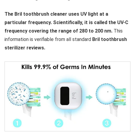
The Bril toothbrush cleaner uses UV light at a
particular frequency. Scientifically, it is called the UV-C
frequency covering the range of 280 to 200 nm.
This
information is verifiable from all standard
Bril toothbrush
sterilizer reviews.