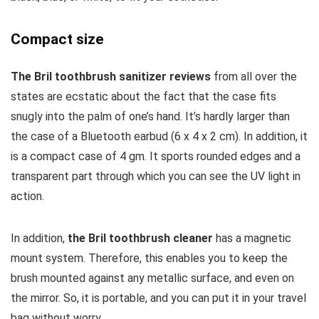
Compact size
The Bril toothbrush sanitizer reviews
from all over the
states are ecstatic about the fact that the case fits
snugly into the palm of one’s hand. It’s hardly larger than
the case of a Bluetooth earbud (6 x 4 x 2 cm). In addition, it
is a compact case of 4 gm. It sports rounded edges and a
transparent part through which you can see the UV light in
action.
In addition,
the Bril toothbrush cleaner
has a magnetic
mount system. Therefore, this enables you to keep the
brush mounted against any metallic surface, and even on
the mirror. So, it is portable, and you can put it in your travel
bag without worry.