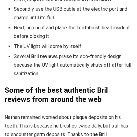
Secondly, use the USB cable at the electric port and
charge until its full
Next, unplug it and place the toothbrush head inside it
before closing it
The UV light will come by itself
Several
Bril reviews
praise its eco-friendly design
because the UV light automatically shuts off after full
sanitization
Some of the best authentic Bril
reviews from around the web
Nathan remained worried about plaque deposits on his
teeth. This is because he brushes twice daily, but still has
to encounter germ deposits. Thanks to
the Bril