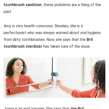
toothbrush sanitizer
, these problems are a thing of the
past.
Amy is very health conscious. Besides, she is a
perfectionist who was always worried about oral hygiene
from dirty toothbrushes. Now, she says that the
Bril
toothbrush sterilizer
has taken care of the issue.
Joana is an avid traveler. She says that
the Bril