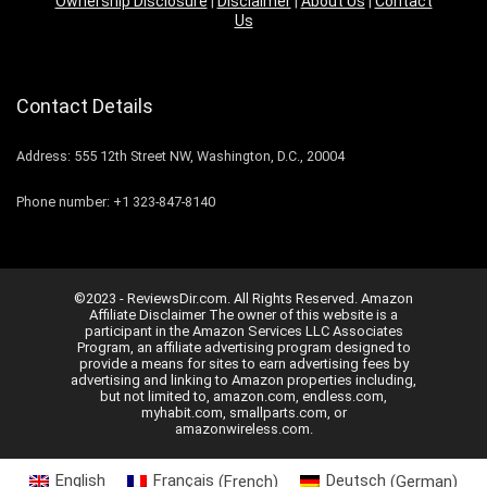
Ownership Disclosure
|
Disclaimer
|
About Us
|
Contact
Us
Contact Details
Address: 555 12th Street NW, Washington, D.C., 20004
Phone number: +1 323-847-8140
©2023 - ReviewsDir.com. All Rights Reserved. Amazon
Affiliate Disclaimer The owner of this website is a
participant in the Amazon Services LLC Associates
Program, an affiliate advertising program designed to
provide a means for sites to earn advertising fees by
advertising and linking to Amazon properties including,
but not limited to, amazon.com, endless.com,
myhabit.com, smallparts.com, or
amazonwireless.com.
English
Français
(
French
)
Deutsch
(
German
)