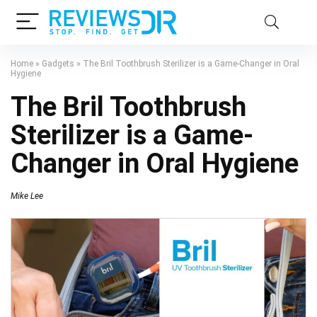
Home
»
Gadgets
»
The Bril Toothbrush Sterilizer is a Game-Changer in Oral
Hygiene
The Bril Toothbrush
Sterilizer is a Game-
Changer in Oral Hygiene
Mike Lee