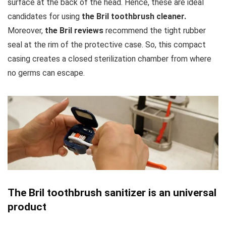
surface at the back of the head. Hence, these are ideal
candidates for using
the Bril toothbrush cleaner.
Moreover,
the Bril reviews
recommend the tight rubber
seal at the rim of the protective case. So, this compact
casing creates a closed sterilization chamber from where
no germs can escape.
The Bril toothbrush sanitizer is an universal
product