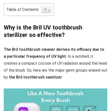
Table of Contents
Why is the Bril UV toothbrush
sterilizer so effective?
The Bril toothbrush cleaner derives its efficacy due to
a particular frequency of UV light.
In a nutshell, it
creates a compact cocoon of UV radiation around the head
of the brush. So, here are the major germ groups erased out
by
the Bril toothbrush sanitizer
.