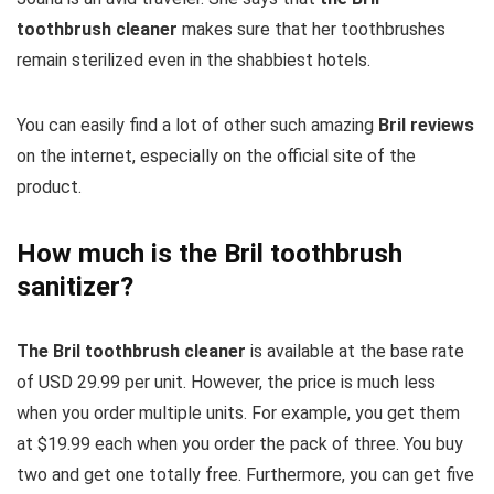
toothbrush cleaner
makes sure that her toothbrushes
remain sterilized even in the shabbiest hotels.
You can easily find a lot of other such amazing
Bril reviews
on the internet, especially on the official site of the
product.
How much is the Bril toothbrush
sanitizer?
The Bril toothbrush cleaner
is available at the base rate
of USD 29.99 per unit. However, the price is much less
when you order multiple units. For example, you get them
at $19.99 each when you order the pack of three. You buy
two and get one totally free. Furthermore, you can get five