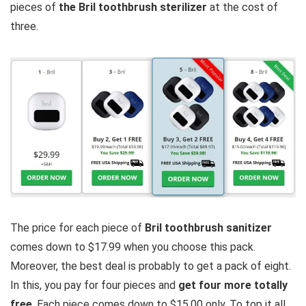
pieces of
the Bril toothbrush sterilizer
at the cost of
three.
The price for each piece of
Bril toothbrush sanitizer
comes down to $17.99 when you choose this pack.
Moreover, the best deal is probably to get a pack of eight.
In this, you pay for four pieces and
get four more totally
free
. Each piece comes down to $15.00 only. To top it all,