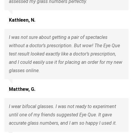
assessed my glass numbers perfectly.
Kathleen, N.
I was not sure about getting a pair of spectacles
without a doctor’s prescription. But wow! The Eye Que
test result looked exactly like a doctor’s prescription,
and I could easily use it for placing an order for my new
glasses online.
Matthew, G.
I wear bifocal glasses. I was not ready to experiment
until one of my friends suggested Eye Que. It gave
accurate glass numbers, and I am so happy I used it.