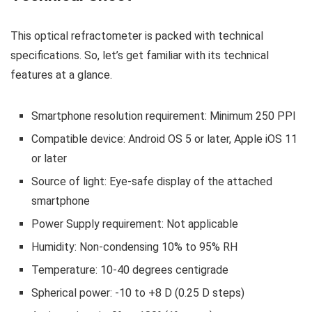
This optical refractometer is packed with technical
specifications. So, let’s get familiar with its technical
features at a glance.
Smartphone resolution requirement: Minimum 250 PPI
Compatible device: Android OS 5 or later, Apple iOS 11
or later
Source of light: Eye-safe display of the attached
smartphone
Power Supply requirement: Not applicable
Humidity: Non-condensing 10% to 95% RH
Temperature: 10-40 degrees centigrade
Spherical power: -10 to +8 D (0.25 D steps)