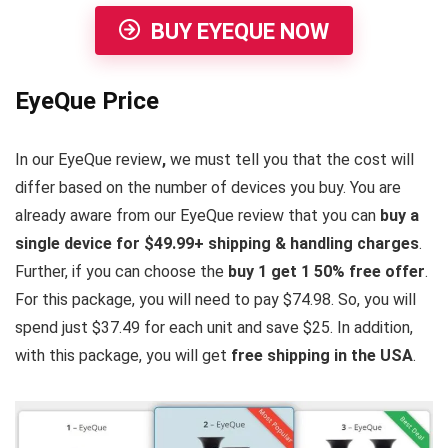
BUY EYEQUE NOW
EyeQue Price
In our EyeQue review
,
we must tell you that the cost will
differ based on the number of devices you buy. You are
already aware from our EyeQue review that you can
buy a
single device for $49.99+ shipping & handling charges
.
Further, if you can choose the
buy 1 get 1 50% free offer
.
For this package, you will need to pay $74.98. So, you will
spend just $37.49 for each unit and save $25. In addition,
with this package, you will get
free shipping in the USA
.