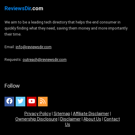
ReviewsDir
.com
We aim to be a leading tech directory that helps the end consumer in
quickly finding what they need, saving them money and more importantly
their time.
Email:
info@reviewsdir.com
Requests:
outreach@reviewsdir.com
Follow
Privacy Policy
|
Sitemap
|
Affiliate Disclaimer
|
Ownership Disclosure
|
Disclaimer
|
About Us
|
Contact
Us