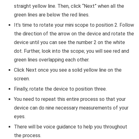
straight yellow line. Then, click “Next” when all the
green lines are below the red lines.
It’s time to rotate your mini scope to position 2. Follow
the direction of the arrow on the device and rotate the
device until you can see the number 2 on the white
dot. Further, look into the scope; you will see red and
green lines overlapping each other.
Click Next once you see a solid yellow line on the
screen.
Finally, rotate the device to position three.
You need to repeat this entire process so that your
device can do nine necessary measurements of your
eyes.
There will be voice guidance to help you throughout
the process.