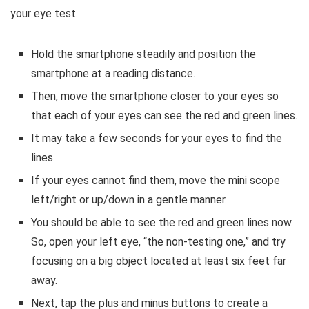
your eye test.
Hold the smartphone steadily and position the
smartphone at a reading distance.
Then, move the smartphone closer to your eyes so
that each of your eyes can see the red and green lines.
It may take a few seconds for your eyes to find the
lines.
If your eyes cannot find them, move the mini scope
left/right or up/down in a gentle manner.
You should be able to see the red and green lines now.
So, open your left eye, “the non-testing one,” and try
focusing on a big object located at least six feet far
away.
Next, tap the plus and minus buttons to create a