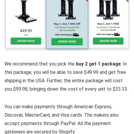
We recommend that you pick the
buy 2 get 1 package
. In
this package, you will be able to save $49.99 and get free
shipping in the USA. Further, the entire package will cost
you $99.98, bringing down the cost of every unit to $33.33.
You can make payments through American Express,
Discover, MasterCard, and Visa cards. The makers also
accept payments through PayPal. All the payment
gateways are secured by Shopify.