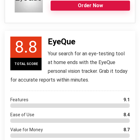
Order Now
EyeQue
8.8
Your search for an eye-testing tool
at home ends with the EyeQue
TOTAL SCORE
personal vision tracker. Grab it today
for accurate reports within minutes.
Features
9.1
Ease of Use
8.4
Value for Money
8.7