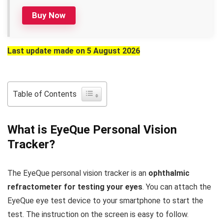
Buy Now
Last update made on 5 August 2026
Table of Contents
What is EyeQue Personal Vision
Tracker?
The EyeQue personal vision tracker is an
ophthalmic
refractometer for testing your eyes
. You can attach the
EyeQue eye test device to your smartphone to start the
test. The instruction on the screen is easy to follow.