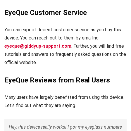
EyeQue Customer Service
You can expect decent customer service as you buy this
device. You can reach out to them by emailing
eyeque@giddyup-support.com
. Further, you will find free
tutorials and answers to frequently asked questions on the
official website.
EyeQue Reviews from Real Users
Many users have largely benefitted from using this device.
Let’s find out what they are saying.
Hey, this device really works! I got my eyeglass numbers