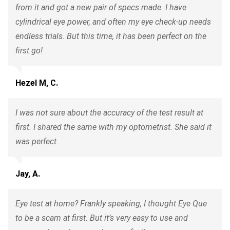
from it and got a new pair of specs made. I have
cylindrical eye power, and often my eye check-up needs
endless trials. But this time, it has been perfect on the
first go!
Hezel M, C.
I was not sure about the accuracy of the test result at
first. I shared the same with my optometrist. She said it
was perfect.
Jay, A.
Eye test at home? Frankly speaking, I thought Eye Que
to be a scam at first. But it’s very easy to use and