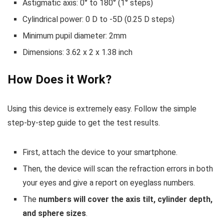
Astigmatic axis: 0° to 180° (1° steps)
Cylindrical power: 0 D to -5D (0.25 D steps)
Minimum pupil diameter: 2mm
Dimensions: 3.62 x 2 x 1.38 inch
How Does it Work?
Using this device is extremely easy. Follow the simple
step-by-step guide to get the test results.
First, attach the device to your smartphone.
Then, the device will scan the refraction errors in both
your eyes and give a report on eyeglass numbers.
The
numbers will cover the axis tilt, cylinder depth,
and sphere sizes
.