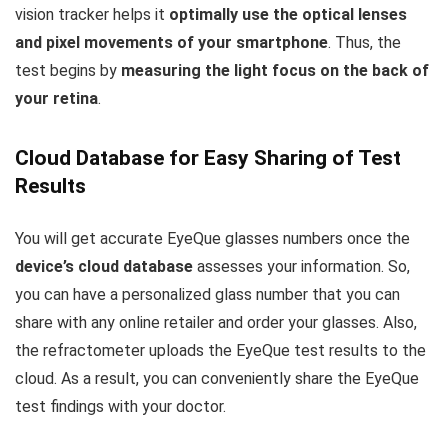
vision tracker helps it
optimally use the optical lenses
and pixel movements of your smartphone
. Thus, the
test begins by
measuring the light focus on the back of
your retina
.
Cloud Database for Easy Sharing of Test
Results
You will get accurate EyeQue glasses numbers once the
device’s cloud database
assesses your information. So,
you can have a personalized glass number that you can
share with any online retailer and order your glasses. Also,
the refractometer uploads the EyeQue test results to the
cloud. As a result, you can conveniently share the EyeQue
test findings with your doctor.