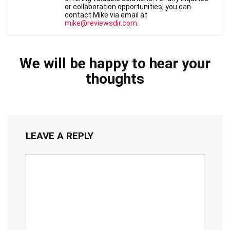
or collaboration opportunities, you can
contact Mike via email at
mike@reviewsdir.com
.
We will be happy to hear your
thoughts
LEAVE A REPLY