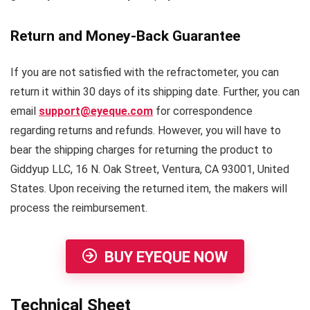
Return and Money-Back Guarantee
If you are not satisfied with the refractometer, you can
return it within 30 days of its shipping date. Further, you can
email
support@eyeque.com
for correspondence
regarding returns and refunds. However, you will have to
bear the shipping charges for returning the product to
Giddyup LLC, 16 N. Oak Street, Ventura, CA 93001, United
States. Upon receiving the returned item, the makers will
process the reimbursement.
BUY EYEQUE NOW
Technical Sheet