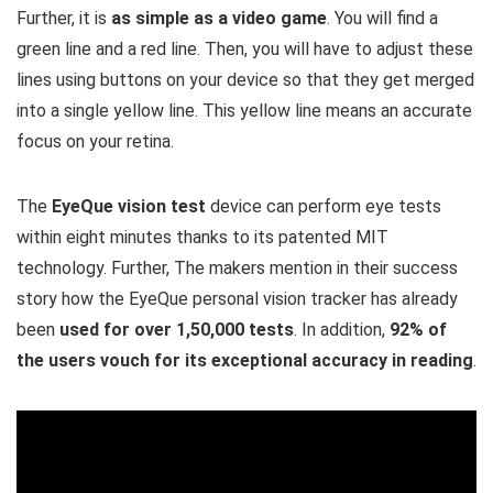
Further, it is
as simple as a video game
. You will find a
green line and a red line. Then, you will have to adjust these
lines using buttons on your device so that they get merged
into a single yellow line. This yellow line means an accurate
focus on your retina.
The
EyeQue vision test
device can perform eye tests
within eight minutes thanks to its patented MIT
technology. Further, The makers mention in their success
story how the EyeQue personal vision tracker has already
been
used for over 1,50,000 tests
. In addition,
92% of
the users vouch for its exceptional accuracy in reading
.