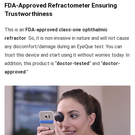
FDA-Approved Refractometer Ensuring
Trustworthiness
This is an
FDA-approved class-one ophthalmic
refractor
. So, it is non-invasive in nature and will not cause
any discomfort/damage during an EyeQue test. You can
trust this device and start using it without worries today. In
addition, this product is “
doctor-tested
” and “
doctor-
approved
.”