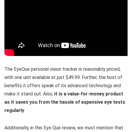
The EyeQue personal vision tracker is reasonably priced,
with one unit available at just $49.99. Further, the host of
benefits it offers speak of its advanced technology and
make it stand out. Also,
it is a value-for-money product
as it saves you from the hassle of expensive eye tests
regularly
.
Additionally, in this Eye Que review, we must mention that