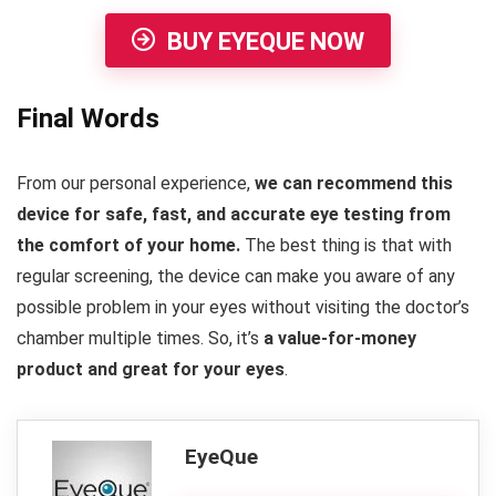
BUY EYEQUE NOW
Final Words
From our personal experience,
we can recommend this
device for safe, fast, and accurate eye testing from
the comfort of your home.
The best thing is that with
regular screening, the device can make you aware of any
possible problem in your eyes without visiting the doctor’s
chamber multiple times. So, it’s
a value-for-money
product and great for your eyes
.
EyeQue