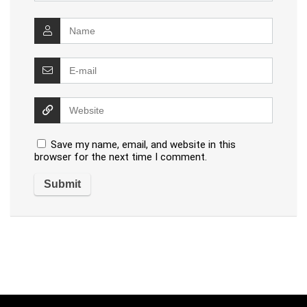
Save my name, email, and website in this
browser for the next time I comment.