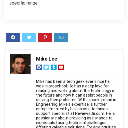
specific range
Mike Lee
Mike has been a tech geek ever since he
was in preschool. He has a deep love for
reading and writing about the technology of
the future and how it can assist people in
solving their problems. With a background in
Engineering, Mike's expertise is further
complemented by his job as a technical
support specialist at ReviewsDir.com. He is
passionate about providing assistance to
individuals facing technical challenges,
offering valuable solutions. For any inquiries