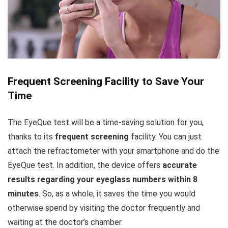
Frequent Screening Facility to Save Your
Time
The EyeQue test will be a time-saving solution for you,
thanks to its
frequent screening
facility. You can just
attach the refractometer with your smartphone and do the
EyeQue test. In addition, the device offers
accurate
results regarding your eyeglass numbers within 8
minutes
. So, as a whole, it saves the time you would
otherwise spend by visiting the doctor frequently and
waiting at the doctor’s chamber.