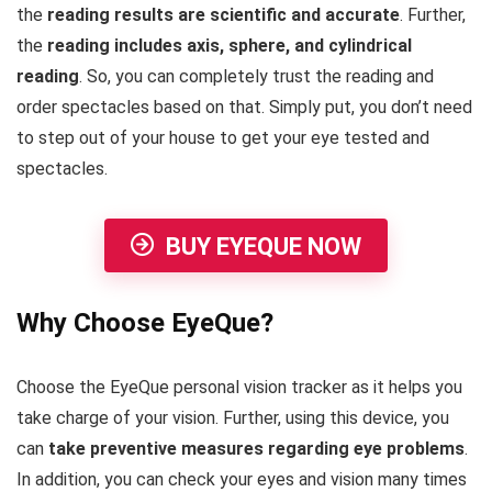
the
reading results are scientific and accurate
. Further,
the
reading includes axis, sphere, and cylindrical
reading
. So, you can completely trust the reading and
order spectacles based on that. Simply put, you don’t need
to step out of your house to get your eye tested and
spectacles.
BUY EYEQUE NOW
Why Choose EyeQue?
Choose the EyeQue personal vision tracker as it helps you
take charge of your vision. Further, using this device, you
can
take preventive measures regarding eye problems
.
In addition, you can check your eyes and vision many times