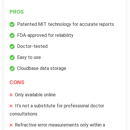
PROS
Patented MIT technology for accurate reports
FDA-approved for reliability
Doctor-tested
Easy to use
Cloudbase data storage
CONS
Only available online
It’s not a substitute for professional doctor
consultations
Refractive error measurements only within a