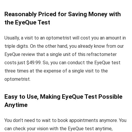
Reasonably Priced for Saving Money with
the EyeQue Test
Usually, a visit to an optometrist will cost you an amount in
triple digits. On the other hand, you already know from our
EyeQue review that a single unit of this refractometer
costs just $49.99. So, you can conduct the EyeQue test
three times at the expense of a single visit to the
optometrist.
Easy to Use, Making EyeQue Test Possible
Anytime
You don’t need to wait to book appointments anymore. You
can check your vision with the EyeQue test anytime,