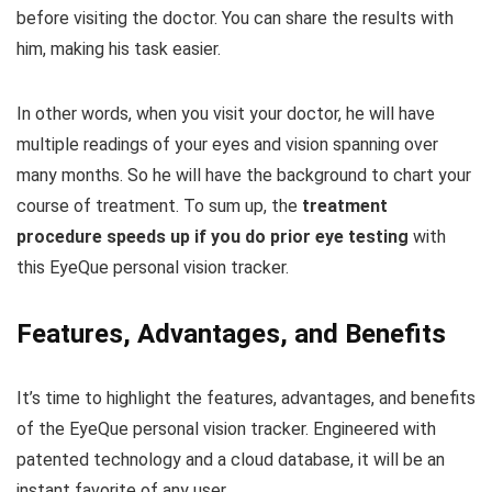
before visiting the doctor. You can share the results with
him, making his task easier.
In other words, when you visit your doctor, he will have
multiple readings of your eyes and vision spanning over
many months. So he will have the background to chart your
course of treatment. To sum up, the
treatment
procedure speeds up if you do prior eye testing
with
this EyeQue personal vision tracker.
Features, Advantages, and Benefits
It’s time to highlight the features, advantages, and benefits
of the EyeQue personal vision tracker. Engineered with
patented technology and a cloud database, it will be an
instant favorite of any user.