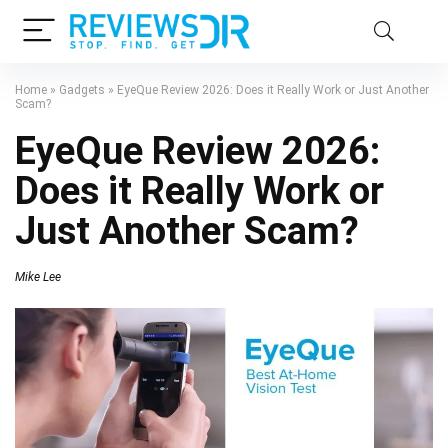
Home
»
Gadgets
»
EyeQue Review 2026: Does it Really Work or Just Another
Scam?
EyeQue Review 2026:
Does it Really Work or
Just Another Scam?
Mike Lee