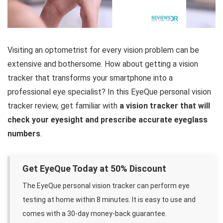
Visiting an optometrist for every vision problem can be
extensive and bothersome. How about getting a vision
tracker that transforms your smartphone into a
professional eye specialist? In this EyeQue personal vision
tracker review, get familiar with
a vision tracker that will
check your eyesight and prescribe accurate eyeglass
numbers
.
Get EyeQue Today at 50% Discount
The EyeQue personal vision tracker can perform eye
testing at home within 8 minutes. It is easy to use and
comes with a 30-day money-back guarantee.