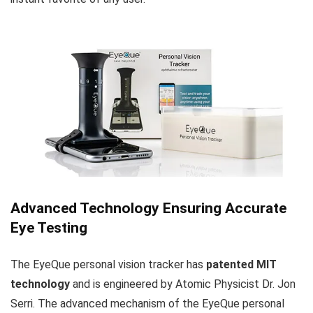
Advanced Technology Ensuring Accurate
Eye Testing
The EyeQue personal vision tracker has
patented MIT
technology
and is engineered by Atomic Physicist Dr. Jon
Serri. The advanced mechanism of the EyeQue personal