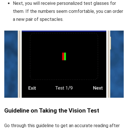
Next, you will receive personalized test glasses for
them. If the numbers seem comfortable, you can order
a new pair of spectacles.
Guideline on Taking the Vision Test
Go through this guideline to get an accurate reading after