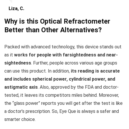
Liza, C.
Why is this Optical Refractometer
Better than Other Alternatives?
Packed with advanced technology, this device stands out
as it
works for people with farsightedness and near-
sightedness
. Further, people across various age groups
can use this product. In addition,
its reading is accurate
and includes spherical power, cylindrical power, and
astigmatic axis
. Also, approved by the FDA and doctor-
tested, it leaves its competitors miles behind. Moreover,
the “glass power” reports you will get after the test is like
a doctor’s prescription. So, Eye Que is always a safer and
smarter choice.