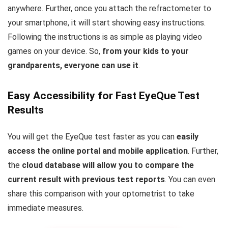
anywhere. Further, once you attach the refractometer to
your smartphone, it will start showing easy instructions.
Following the instructions is as simple as playing video
games on your device. So,
from your kids to your
grandparents, everyone can use it
.
Easy Accessibility for Fast EyeQue Test
Results
You will get the EyeQue test faster as you can
easily
access the online portal and mobile application
. Further,
the
cloud database will allow you to compare the
current result with previous test reports
. You can even
share this comparison with your optometrist to take
immediate measures.