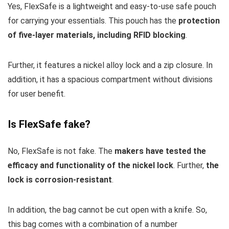
Yes, FlexSafe is a lightweight and easy-to-use safe pouch
for carrying your essentials. This pouch has the
protection
of five-layer materials, including RFID blocking
.
Further, it features a nickel alloy lock and a zip closure. In
addition, it has a spacious compartment without divisions
for user benefit.
Is FlexSafe fake?
No, FlexSafe is not fake. The
makers have tested the
efficacy and functionality of the nickel lock
. Further,
the
lock is corrosion-resistant
.
In addition, the bag cannot be cut open with a knife. So,
this bag comes with a combination of a number