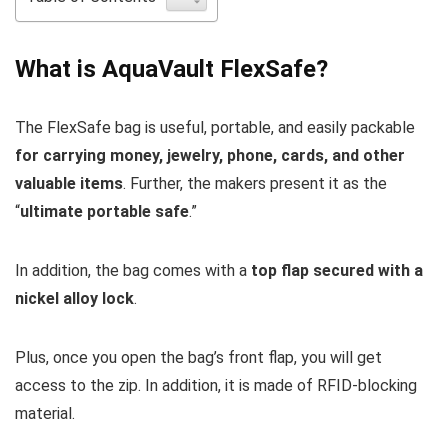
What is AquaVault FlexSafe?
The FlexSafe bag is useful, portable, and easily packable
for carrying money, jewelry, phone, cards, and other
valuable items
. Further, the makers present it as the
“
ultimate portable safe
.”
In addition, the bag comes with a
top flap secured with a
nickel alloy lock
.
Plus, once you open the bag’s front flap, you will get
access to the zip. In addition, it is made of RFID-blocking
material.