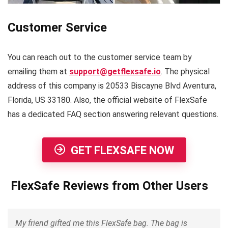
Customer Service
You can reach out to the customer service team by
emailing them at
support@getflexsafe.io
. The physical
address of this company is 20533 Biscayne Blvd Aventura,
Florida, US 33180. Also, the official website of FlexSafe
has a dedicated FAQ section answering relevant questions.
GET FLEXSAFE NOW
FlexSafe Reviews from Other Users
My friend gifted me this FlexSafe bag. The bag is