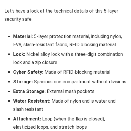
Let’s have a look at the technical details of this 5-layer
security safe.
Material:
5-layer protection material, including nylon,
EVA, slash-resistant fabric, RFID blocking material
Lock:
Nickel alloy lock with a three-digit combination
lock and a zip closure
Cyber Safety:
Made of RFID-blocking material
Storage:
Spacious one compartment without divisions
Extra Storage:
External mesh pockets
Water Resistant:
Made of nylon and is water and
slash resistant
Attachment:
Loop (when the flap is closed),
elasticized loops, and stretch loops