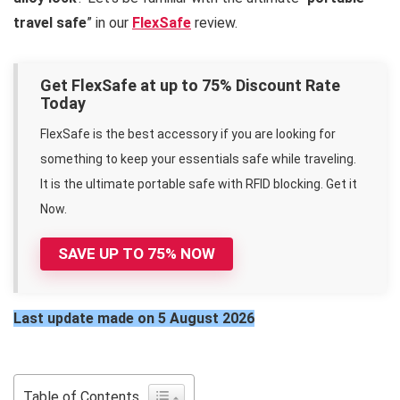
travel safe
” in our
FlexSafe
review.
Get FlexSafe at up to 75% Discount Rate
Today
FlexSafe is the best accessory if you are looking for
something to keep your essentials safe while traveling.
It is the ultimate portable safe with RFID blocking. Get it
Now.
SAVE UP TO 75% NOW
Last update made on 5 August 2026
Table of Contents