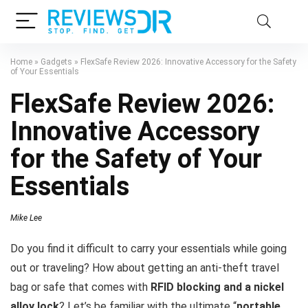
Home
»
Gadgets
»
FlexSafe Review 2026: Innovative Accessory for the Safety
of Your Essentials
FlexSafe Review 2026:
Innovative Accessory
for the Safety of Your
Essentials
Mike Lee
Do you find it difficult to carry your essentials while going
out or traveling? How about getting an anti-theft travel
bag or safe that comes with
RFID blocking and a nickel
alloy lock
? Let’s be familiar with the ultimate “
portable