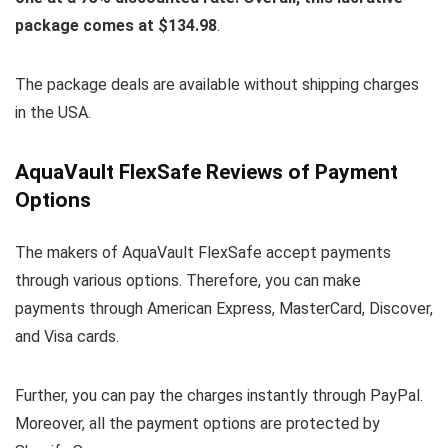
package comes at $134.98
.
The package deals are available without shipping charges
in the USA.
AquaVault FlexSafe Reviews of Payment
Options
The makers of AquaVault FlexSafe accept payments
through various options. Therefore, you can make
payments through American Express, MasterCard, Discover,
and Visa cards.
Further, you can pay the charges instantly through PayPal.
Moreover, all the payment options are protected by