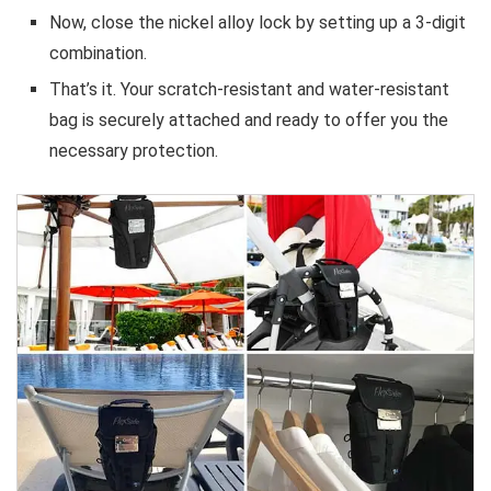
Now, close the nickel alloy lock by setting up a 3-digit
combination.
That’s it. Your scratch-resistant and water-resistant
bag is securely attached and ready to offer you the
necessary protection.