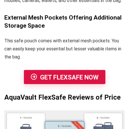
mobiles, cameras, wallets, and other essentials in the bag.
External Mesh Pockets Offering Additional
Storage Space
This safe pouch comes with external mesh pockets. You
can easily keep your essential but lesser valuable items in
the bag.
GET FLEXSAFE NOW
AquaVault FlexSafe Reviews of Price