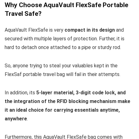
Why Choose AquaVault FlexSafe Portable
Travel Safe?
AquaVault FlexSafe is very
compact in its design
and
secured with multiple layers of protection. Further, it is
hard to detach once attached to a pipe or sturdy rod.
So, anyone trying to steal your valuables kept in the
FlexSaf portable travel bag will fail in their attempts.
In addition, its
5-layer material, 3-digit code lock, and
the integration of the RFID blocking mechanism make
it an ideal choice for carrying essentials anytime,
anywhere
.
Furthermore, this AquaVault FlexSafe bag comes with