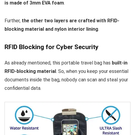
is made of 3mm EVA foam
.
Further,
the other two layers are crafted with RFID-
blocking material and nylon interior lining
.
RFID Blocking for Cyber Security
As already mentioned, this portable travel bag has
built-in
RFID-blocking material
. So, when you keep your essential
documents inside the bag, nobody can scan and steal your
confidential data.