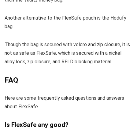
Another alternative to the FlexSafe pouch is the Hodufy
bag.
Though the bag is secured with velcro and zip closure, it is
not as safe as FlexSafe, which is secured with a nickel
alloy lock, zip closure, and RFLD blocking material.
FAQ
Here are some frequently asked questions and answers
about FlexSafe.
Is FlexSafe any good?