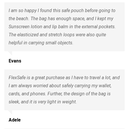
I am so happy I found this safe pouch before going to
the beach. The bag has enough space, and I kept my
Sunscreen lotion and lip balm in the external pockets.
The elasticized and stretch loops were also quite
helpful in carrying small objects.
Evans
FlexSafe is a great purchase as I have to travel a lot, and
I am always worried about safely carrying my wallet,
cards, and phones. Further, the design of the bag is
sleek, and it is very light in weight.
Adele