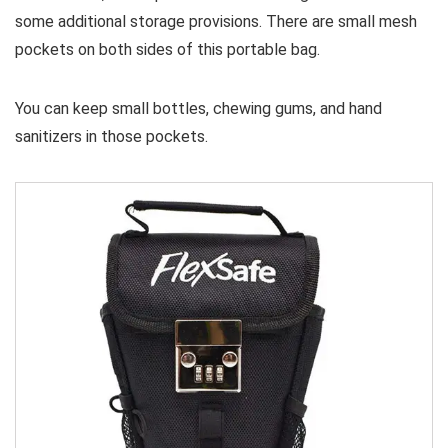
some additional storage provisions. There are small mesh
pockets on both sides of this portable bag.
You can keep small bottles, chewing gums, and hand
sanitizers in those pockets.