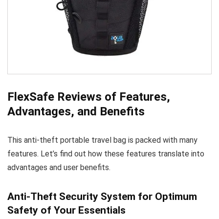
FlexSafe Reviews of Features,
Advantages, and Benefits
This anti-theft portable travel bag is packed with many
features. Let’s find out how these features translate into
advantages and user benefits.
Anti-Theft Security System for Optimum
Safety of Your Essentials