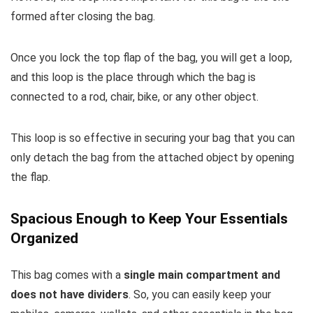
formed after closing the bag.
Once you lock the top flap of the bag, you will get a loop,
and this loop is the place through which the bag is
connected to a rod, chair, bike, or any other object.
This loop is so effective in securing your bag that you can
only detach the bag from the attached object by opening
the flap.
Spacious Enough to Keep Your Essentials
Organized
This bag comes with a
single main compartment and
does not have dividers
. So, you can easily keep your