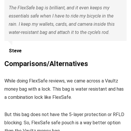
The FlexSafe bag is brilliant, and it even keeps my
essentials safe when I have to ride my bicycle in the
rain. I keep my wallets, cards, and camera inside this
water-resistant bag and attach it to the cycle’s rod.
Steve
Comparisons/Alternatives
While doing FlexSafe reviews, we came across a Vaultz
money bag with a lock. This bag is water resistant and has
a combination lock like FlexSafe.
But this bag does not have the 5-layer protection or RFLD
blocking. So, FlexSafe safe pouch is a way better option
than the Vaultz money bag.