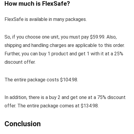
How much is FlexSafe?
FlexSafe is available in many packages.
So, if you choose one unit, you must pay $59.99. Also,
shipping and handling charges are applicable to this order.
Further, you can buy 1 product and get 1 with it at a 25%
discount offer.
The entire package costs $104.98.
In addition, there is a buy 2 and get one at a 75% discount
offer. The entire package comes at $134.98.
Conclusion