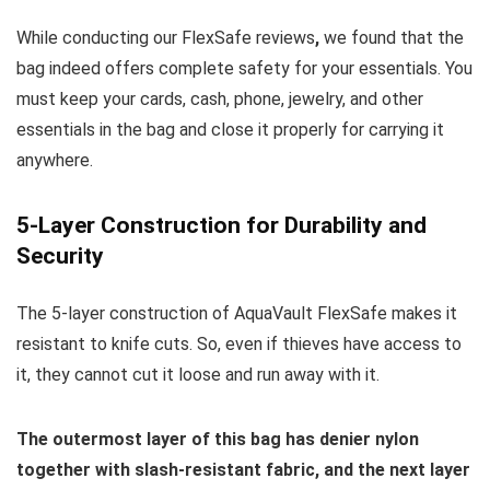
While conducting our FlexSafe reviews
,
we found that the
bag indeed offers complete safety for your essentials. You
must keep your cards, cash, phone, jewelry, and other
essentials in the bag and close it properly for carrying it
anywhere.
5-Layer Construction for Durability and
Security
The 5-layer construction of AquaVault FlexSafe makes it
resistant to knife cuts. So, even if thieves have access to
it, they cannot cut it loose and run away with it.
The outermost layer of this bag has denier nylon
together with slash-resistant fabric, and the next layer