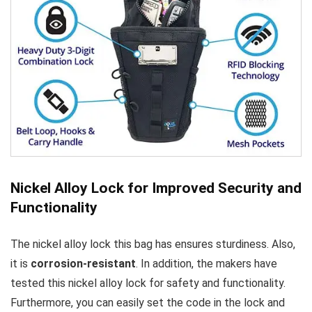
Nickel Alloy Lock for Improved Security and
Functionality
The nickel alloy lock this bag has ensures sturdiness. Also,
it is
corrosion-resistant
. In addition, the makers have
tested this nickel alloy lock for safety and functionality.
Furthermore, you can easily set the code in the lock and