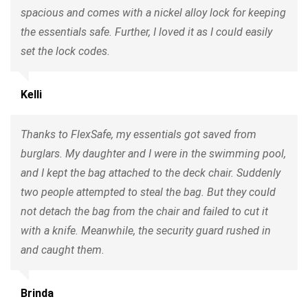
spacious and comes with a nickel alloy lock for keeping
the essentials safe. Further, I loved it as I could easily
set the lock codes.
Kelli
Thanks to FlexSafe, my essentials got saved from
burglars. My daughter and I were in the swimming pool,
and I kept the bag attached to the deck chair. Suddenly
two people attempted to steal the bag. But they could
not detach the bag from the chair and failed to cut it
with a knife. Meanwhile, the security guard rushed in
and caught them.
Brinda