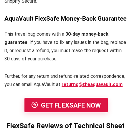
Shopify Secure.
AquaVault FlexSafe Money-Back Guarantee
This travel bag comes with a
30-day money-back
guarantee
. If you have to fix any issues in the bag, replace
it, or request a refund, you must make the request within
30 days of your purchase.
Further, for any return and refund-related correspondence,
you can email AquaVault at
returns@theaquavault.com
.
GET FLEXSAFE NOW
FlexSafe Reviews of Technical Sheet