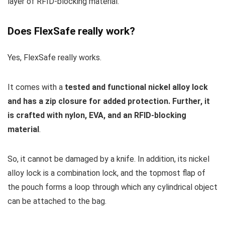
layer of RFID-blocking material.
Does FlexSafe really work?
Yes, FlexSafe really works.
It comes with a
tested and functional nickel alloy lock
and has a zip closure for added protection. Further, it
is crafted with nylon, EVA, and an RFID-blocking
material
.
So, it cannot be damaged by a knife. In addition, its nickel
alloy lock is a combination lock, and the topmost flap of
the pouch forms a loop through which any cylindrical object
can be attached to the bag.