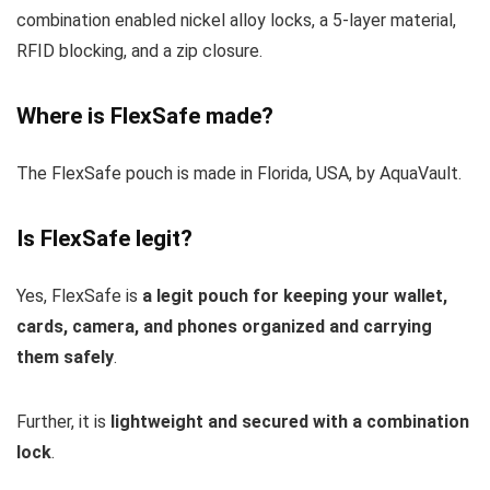
combination enabled nickel alloy locks, a 5-layer material,
RFID blocking, and a zip closure.
Where is FlexSafe made?
The FlexSafe pouch is made in Florida, USA, by AquaVault.
Is FlexSafe legit?
Yes, FlexSafe is
a legit pouch for keeping your wallet,
cards, camera, and phones organized and carrying
them safely
.
Further, it is
lightweight and secured with a combination
lock
.