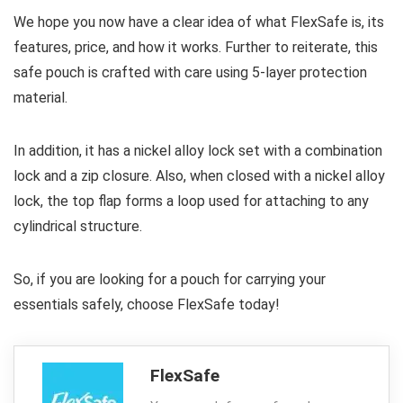
We hope you now have a clear idea of what FlexSafe is, its
features, price, and how it works. Further to reiterate, this
safe pouch is crafted with care using 5-layer protection
material.
In addition, it has a nickel alloy lock set with a combination
lock and a zip closure. Also, when closed with a nickel alloy
lock, the top flap forms a loop used for attaching to any
cylindrical structure.
So, if you are looking for a pouch for carrying your
essentials safely, choose FlexSafe today!
FlexSafe