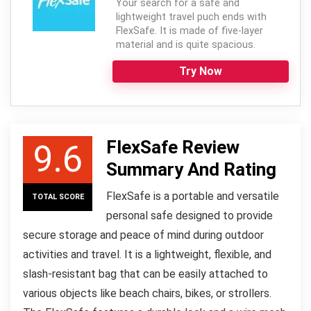
Your search for a safe and
lightweight travel puch ends with
FlexSafe. It is made of five-layer
material and is quite spacious.
Try Now
FlexSafe Review
9.6
Summary And Rating
FlexSafe is a portable and versatile
TOTAL SCORE
personal safe designed to provide
secure storage and peace of mind during outdoor
activities and travel. It is a lightweight, flexible, and
slash-resistant bag that can be easily attached to
various objects like beach chairs, bikes, or strollers.