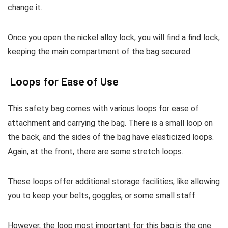
change it.
Once you open the nickel alloy lock, you will find a find lock,
keeping the main compartment of the bag secured.
Loops for Ease of Use
This safety bag comes with various loops for ease of
attachment and carrying the bag. There is a small loop on
the back, and the sides of the bag have elasticized loops.
Again, at the front, there are some stretch loops.
These loops offer additional storage facilities, like allowing
you to keep your belts, goggles, or some small staff.
However, the loop most important for this bag is the one