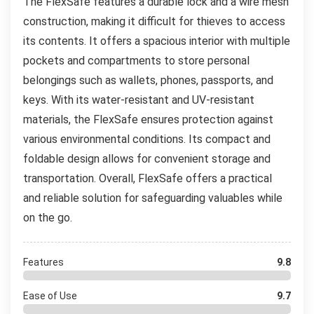
The FlexSafe features a durable lock and a wire mesh
construction, making it difficult for thieves to access
its contents. It offers a spacious interior with multiple
pockets and compartments to store personal
belongings such as wallets, phones, passports, and
keys. With its water-resistant and UV-resistant
materials, the FlexSafe ensures protection against
various environmental conditions. Its compact and
foldable design allows for convenient storage and
transportation. Overall, FlexSafe offers a practical
and reliable solution for safeguarding valuables while
on the go.
Features
9.8
Ease of Use
9.7