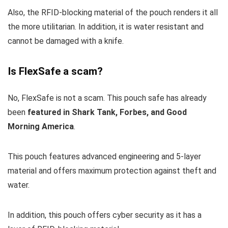
Also, the RFID-blocking material of the pouch renders it all
the more utilitarian. In addition, it is water resistant and
cannot be damaged with a knife.
Is FlexSafe a scam?
No, FlexSafe is not a scam. This pouch safe has already
been
featured in Shark Tank, Forbes, and Good
Morning America
.
This pouch features advanced engineering and 5-layer
material and offers maximum protection against theft and
water.
In addition, this pouch offers cyber security as it has a