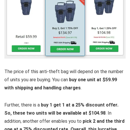
The price of this anti-theft bag will depend on the number
of units you are buying. You can
buy one unit at $59.99
with shipping and handling charges
.
Further, there is a
buy 1 get 1 at a 25% discount offer.
So, these two units will be available at $104.98
. In
addition, another offer enables you to
pick 2 and the third
one at a 75% discounted rate. Overall, this lucrative