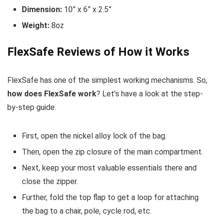
Dimension:
10” x 6” x 2.5”
Weight:
8oz
FlexSafe Reviews of How it Works
FlexSafe has one of the simplest working mechanisms. So,
how does FlexSafe work
? Let’s have a look at the step-
by-step guide.
First, open the nickel alloy lock of the bag.
Then, open the zip closure of the main compartment.
Next, keep your most valuable essentials there and
close the zipper.
Further, fold the top flap to get a loop for attaching
the bag to a chair, pole, cycle rod, etc.