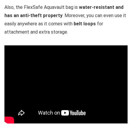
Also, the FlexSafe Aquavault bag is
water-resistant and
has an anti-theft property
. Moreover, you can even use it
easily anywhere as it comes with
belt loops
for
attachment and extra storage.