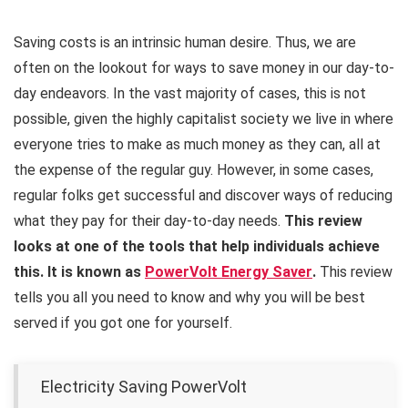
Saving costs is an intrinsic human desire. Thus, we are
often on the lookout for ways to save money in our day-to-
day endeavors. In the vast majority of cases, this is not
possible, given the highly capitalist society we live in where
everyone tries to make as much money as they can, all at
the expense of the regular guy. However, in some cases,
regular folks get successful and discover ways of reducing
what they pay for their day-to-day needs.
This review
looks at one of the tools that help individuals achieve
this. It is known as
PowerVolt Energy Saver
.
This review
tells you all you need to know and why you will be best
served if you got one for yourself.
Electricity Saving PowerVolt