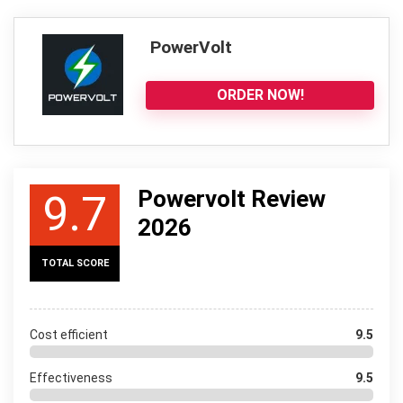
PowerVolt
ORDER NOW!
Powervolt Review
9.7
2026
TOTAL SCORE
Cost efficient
9.5
Effectiveness
9.5