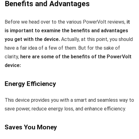
Benefits and Advantages
Before we head over to the various PowerVolt reviews,
it
is important to examine the benefits and advantages
you get with the device.
Actually, at this point, you should
have a fair idea of a few of them. But for the sake of
clarity,
here are some of the benefits of the PowerVolt
device:
Energy Efficiency
This device provides you with a smart and seamless way to
save power, reduce energy loss, and enhance efficiency.
Saves You Money