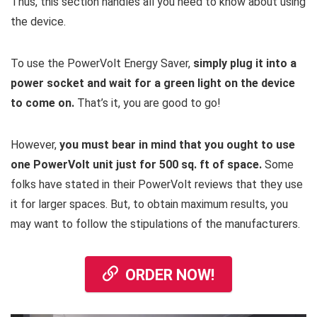
Thus, this section handles all you need to know about using
the device.
To use the PowerVolt Energy Saver,
simply plug it into a
power socket and wait for a green light on the device
to come on.
That’s it, you are good to go!
However,
you must bear in mind that you ought to use
one PowerVolt unit just for 500 sq. ft of space.
Some
folks have stated in their PowerVolt reviews that they use
it for larger spaces. But, to obtain maximum results, you
may want to follow the stipulations of the manufacturers.
ORDER NOW!