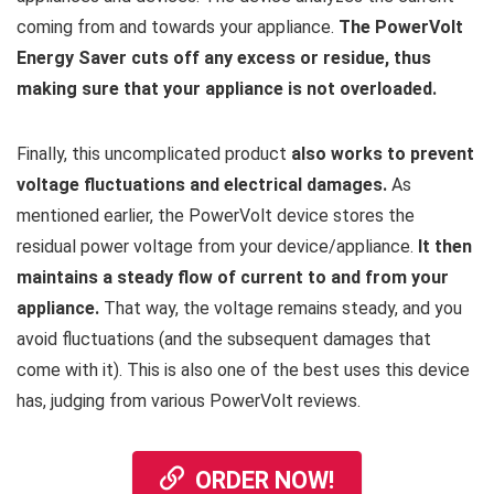
coming from and towards your appliance.
The PowerVolt
Energy Saver cuts off any excess or residue, thus
making sure that your appliance is not overloaded.
Finally, this uncomplicated product
also works to prevent
voltage fluctuations and electrical damages.
As
mentioned earlier, the PowerVolt device stores the
residual power voltage from your device/appliance.
It then
maintains a steady flow of current to and from your
appliance.
That way, the voltage remains steady, and you
avoid fluctuations (and the subsequent damages that
come with it). This is also one of the best uses this device
has, judging from various PowerVolt reviews.
ORDER NOW!