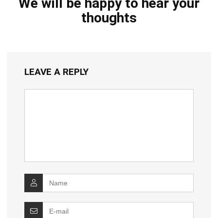
We will be happy to hear your
thoughts
LEAVE A REPLY