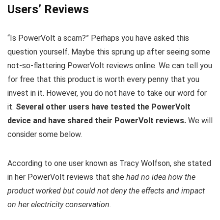
Users’ Reviews
“Is PowerVolt a scam?” Perhaps you have asked this
question yourself. Maybe this sprung up after seeing some
not-so-flattering PowerVolt reviews online. We can tell you
for free that this product is worth every penny that you
invest in it. However, you do not have to take our word for
it.
Several other users have tested the PowerVolt
device and have shared their PowerVolt reviews.
We will
consider some below.
According to one user known as Tracy Wolfson, she stated
in her PowerVolt reviews that she
had no idea how the
product worked but could not deny the effects and impact
on her electricity conservation.