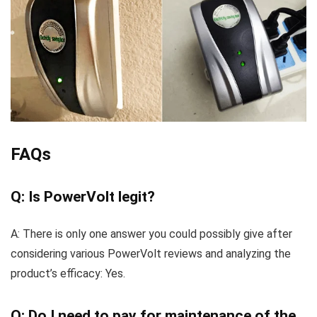
FAQs
Q: Is PowerVolt legit?
A: There is only one answer you could possibly give after
considering various PowerVolt reviews and analyzing the
product’s efficacy: Yes.
Q: Do I need to pay for maintenance of the