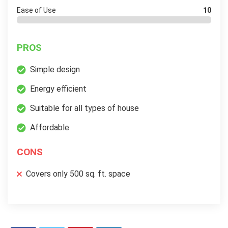
Ease of Use
10
PROS
Simple design
Energy efficient
Suitable for all types of house
Affordable
CONS
Covers only 500 sq. ft. space