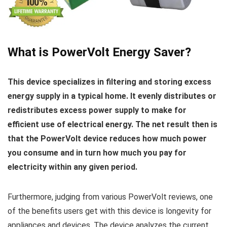
What is PowerVolt Energy Saver?
This device specializes in filtering and storing excess
energy supply in a typical home.
It evenly distributes or
redistributes excess power supply to make for
efficient use of electrical energy. The net result then is
that the PowerVolt device reduces how much power
you consume and in turn how much you pay for
electricity within any given period.
Furthermore, judging from various PowerVolt reviews, one
of the benefits users get with this device is longevity for
appliances and devices. The device analyzes the current