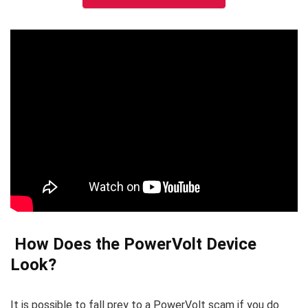
How Does the PowerVolt Device
Look?
It is possible to fall prey to a PowerVolt scam if you do