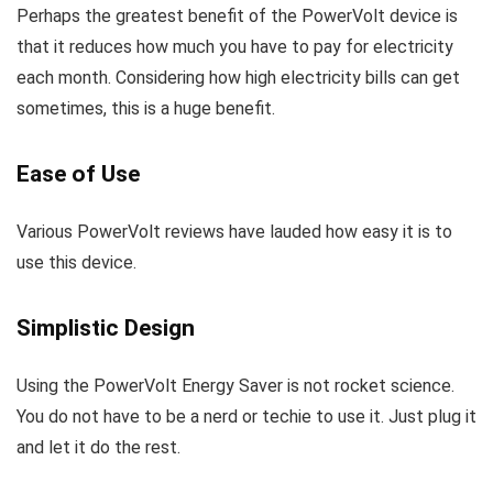
Perhaps the greatest benefit of the PowerVolt device is
that it reduces how much you have to pay for electricity
each month. Considering how high electricity bills can get
sometimes, this is a huge benefit.
Ease of Use
Various PowerVolt reviews have lauded how easy it is to
use this device.
Simplistic Design
Using the PowerVolt Energy Saver is not rocket science.
You do not have to be a nerd or techie to use it. Just plug it
and let it do the rest.