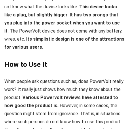
not know what the device looks like.
This device looks
like a plug, but slightly bigger. It has two prongs that
you plug into the power socket when you want to use
it.
The PowerVolt device does not come with any battery,
wires, etc.
Its simplistic design is one of the attractions
for various users.
How to Use It
When people ask questions such as, does PowerVolt really
work? It really just shows how much they know about the
product.
Various Powervolt reviews have attested to
how good the product is.
However, in some cases, the
question might stem from ignorance. That is, in situations
where such persons do not know how to use this product.