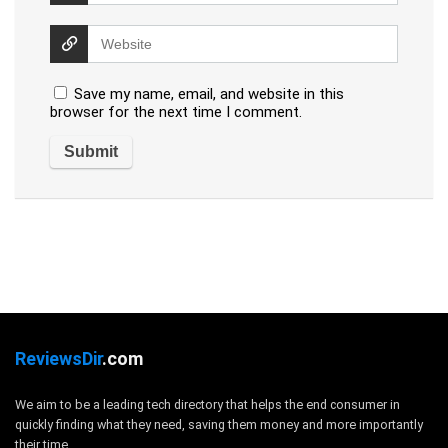
Save my name, email, and website in this
browser for the next time I comment.
ReviewsDir
.com
We aim to be a leading tech directory that helps the end consumer in
quickly finding what they need, saving them money and more importantly
their time.