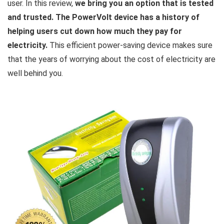
user. In this review,
we bring you an option that is tested
and trusted. The PowerVolt device has a history of
helping users cut down how much they pay for
electricity.
This efficient power-saving device makes sure
that the years of worrying about the cost of electricity are
well behind you.