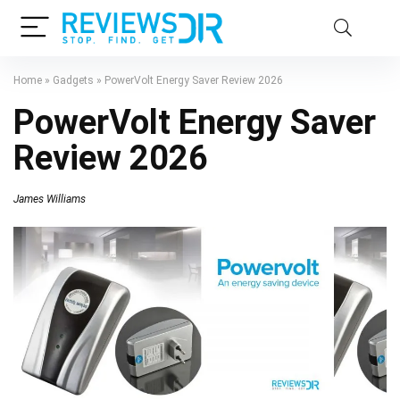
Home
»
Gadgets
»
PowerVolt Energy Saver Review 2026
PowerVolt Energy Saver
Review 2026
James Williams