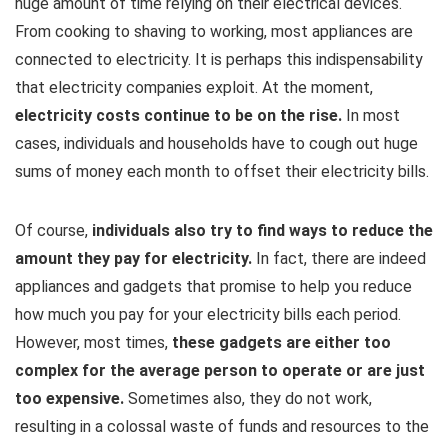
huge amount of time relying on their electrical devices.
From cooking to shaving to working, most appliances are
connected to electricity. It is perhaps this indispensability
that electricity companies exploit. At the moment,
electricity costs continue to be on the rise.
In most
cases, individuals and households have to cough out huge
sums of money each month to offset their electricity bills.
Of course,
individuals also try to find ways to reduce the
amount they pay for electricity.
In fact, there are indeed
appliances and gadgets that promise to help you reduce
how much you pay for your electricity bills each period.
However, most times,
these gadgets are either too
complex for the average person to operate or are just
too expensive.
Sometimes also, they do not work,
resulting in a colossal waste of funds and resources to the