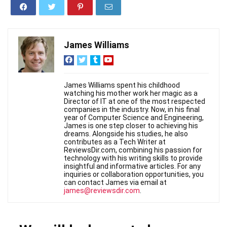
James Williams
James Williams spent his childhood
watching his mother work her magic as a
Director of IT at one of the most respected
companies in the industry. Now, in his final
year of Computer Science and Engineering,
James is one step closer to achieving his
dreams. Alongside his studies, he also
contributes as a Tech Writer at
ReviewsDir.com, combining his passion for
technology with his writing skills to provide
insightful and informative articles. For any
inquiries or collaboration opportunities, you
can contact James via email at
james@reviewsdir.com
.