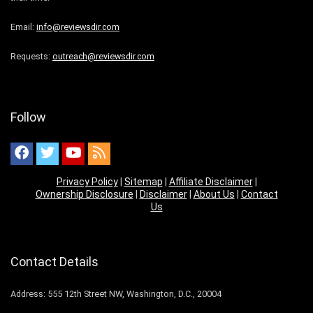
Email:
info@reviewsdir.com
Requests:
outreach@reviewsdir.com
Follow
Privacy Policy
|
Sitemap
|
Affiliate Disclaimer
|
Ownership Disclosure
|
Disclaimer
|
About Us
|
Contact
Us
Contact Details
Address: 555 12th Street NW, Washington, D.C., 20004