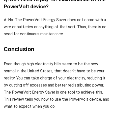
PowerVolt device?
A: No. The PowerVolt Energy Saver does not come with a
wire or batteries or anything of that sort. Thus, there is no
need for continuous maintenance.
Conclusion
Even though high electricity bills seem to be the new
normal in the United States, that doesn’t have to be your
reality. You can take charge of your electricity, reducing it
by cutting off excesses and better redistributing power.
The PowerVolt Energy Saver is one tool to achieve this.
This review tells you how to use the PowerVolt device, and
what to expect when you do.