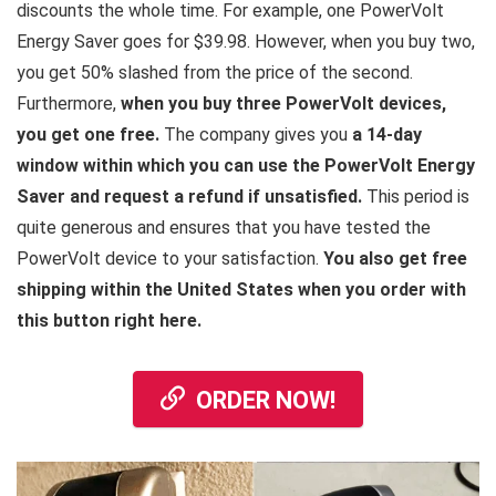
discounts the whole time. For example, one PowerVolt
Energy Saver goes for $39.98. However, when you buy two,
you get 50% slashed from the price of the second.
Furthermore,
when you buy three PowerVolt devices,
you get one free.
The company gives you
a 14-day
window within which you can use the PowerVolt Energy
Saver and request a refund if unsatisfied.
This period is
quite generous and ensures that you have tested the
PowerVolt device to your satisfaction.
You also get free
shipping within the United States when you order with
this button right here.
ORDER NOW!