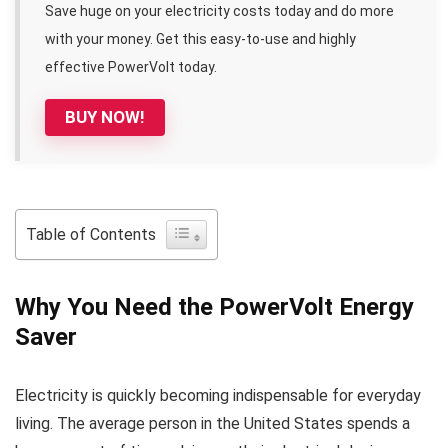
Save huge on your electricity costs today and do more
with your money. Get this easy-to-use and highly
effective PowerVolt today.
BUY NOW!
Table of Contents
Why You Need the PowerVolt Energy
Saver
Electricity is quickly becoming indispensable for everyday
living. The average person in the United States spends a