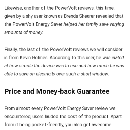
Likewise, another of the PowerVolt reviews, this time,
given by a shy user known as Brenda Shearer revealed that
the PowerVolt Energy Saver
helped her family save varying
amounts of money.
Finally, the last of the PowerVolt reviews we will consider
is from Kevin Holmes. According to this user, he
was elated
at how simple the device was to use and how much he was
able to save on electricity over such a short window.
Price and Money-back Guarantee
From almost every PowerVolt Energy Saver review we
encountered, users lauded the cost of the product. Apart
from it being pocket-friendly, you also get awesome