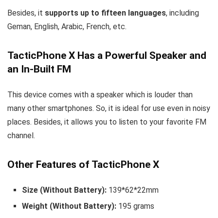
Besides, it
supports up to fifteen languages
, including
Geman, English, Arabic, French, etc.
TacticPhone X Has a Powerful Speaker and
an In-Built FM
This device comes with a speaker which is louder than
many other smartphones. So, it is ideal for use even in noisy
places. Besides, it allows you to listen to your favorite FM
channel.
Other Features of TacticPhone X
Size (Without Battery):
139*62*22mm
Weight (Without Battery):
195 grams