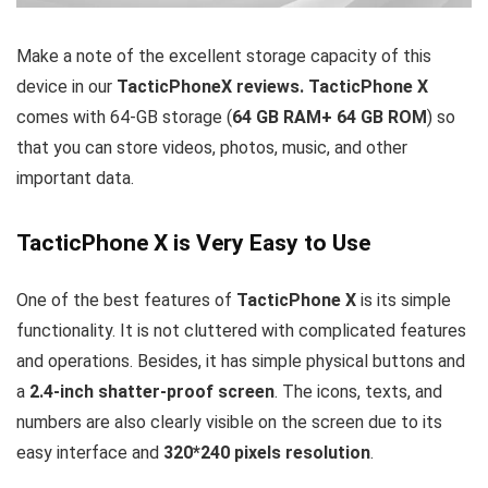
Make a note of the excellent storage capacity of this
device in our
TacticPhoneX reviews.
TacticPhone X
comes with 64-GB storage (
64 GB RAM+ 64 GB ROM
) so
that you can store videos, photos, music, and other
important data.
TacticPhone X is Very Easy to Use
One of the best features of
TacticPhone X
is its simple
functionality. It is not cluttered with complicated features
and operations. Besides, it has simple physical buttons and
a
2.4-inch shatter-proof screen
. The icons, texts, and
numbers are also clearly visible on the screen due to its
easy interface and
320*240 pixels resolution
.