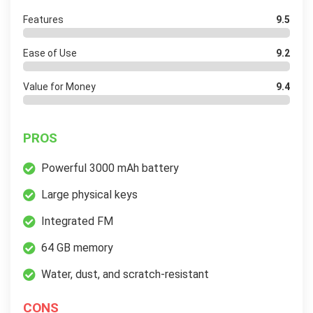
Features
9.5
Ease of Use
9.2
Value for Money
9.4
PROS
Powerful 3000 mAh battery
Large physical keys
Integrated FM
64 GB memory
Water, dust, and scratch-resistant
CONS