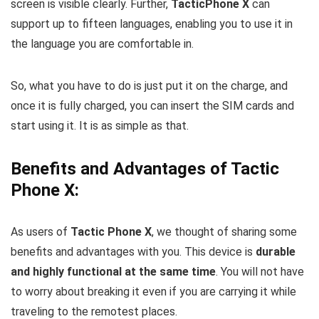
screen is visible clearly. Further,
TacticPhone X
can
support up to fifteen languages, enabling you to use it in
the language you are comfortable in.
So, what you have to do is just put it on the charge, and
once it is fully charged, you can insert the SIM cards and
start using it. It is as simple as that.
Benefits and Advantages of Tactic
Phone X:
As users of
Tactic Phone X
, we thought of sharing some
benefits and advantages with you. This device is
durable
and highly functional at the same time
. You will not have
to worry about breaking it even if you are carrying it while
traveling to the remotest places.