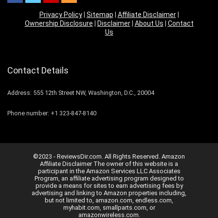
Privacy Policy
|
Sitemap
|
Affiliate Disclaimer
|
Ownership Disclosure
|
Disclaimer
|
About Us
|
Contact
Us
Contact Details
Address: 555 12th Street NW, Washington, D.C., 20004
Phone number: +1 323-847-8140
©2023 - ReviewsDir.com. All Rights Reserved. Amazon
Affiliate Disclaimer The owner of this website is a
participant in the Amazon Services LLC Associates
Program, an affiliate advertising program designed to
provide a means for sites to earn advertising fees by
advertising and linking to Amazon properties including,
but not limited to, amazon.com, endless.com,
myhabit.com, smallparts.com, or
amazonwireless.com.