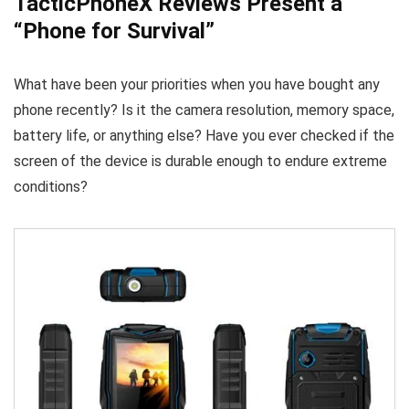
TacticPhoneX Reviews Present a
“Phone for Survival”
What have been your priorities when you have bought any
phone recently? Is it the camera resolution, memory space,
battery life, or anything else? Have you ever checked if the
screen of the device is durable enough to endure extreme
conditions?