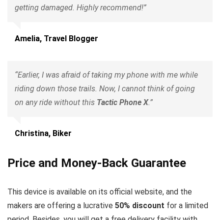
getting damaged. Highly recommend!”
Amelia, Travel Blogger
“Earlier, I was afraid of taking my phone with me while
riding down those trails. Now, I cannot think of going
on any ride without this
Tactic Phone X
.”
Christina, Biker
Price and Money-Back Guarantee
This device is available on its official website, and the
makers are offering a lucrative
50% discount
for a limited
period. Besides, you will get a free delivery facility with