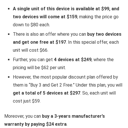
A single unit of this device is available at $99, and
two devices will come at $159
, making the price go
down to $80 each.
There is also an offer where you can
buy two devices
and get one free at $197
. In this special offer, each
unit will cost $66.
Further, you can get
4 devices at $249
, where the
pricing will be $62 per unit.
However, the most popular discount plan offered by
them is “Buy 3 and Get 2 Free.” Under this plan, you will
get a total of 5 devices at $297
. So, each unit will
cost just $59.
Moreover, you can
buy a 3-years manufacturer’s
warranty by paying $24 extra
.