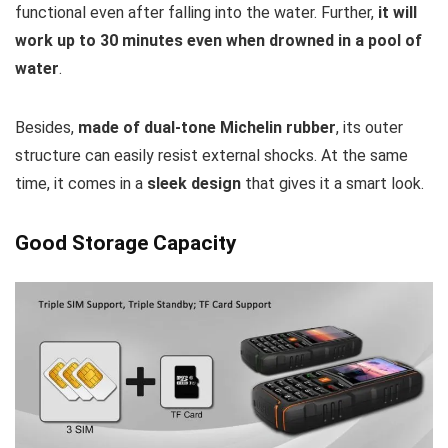
functional even after falling into the water. Further,
it will
work up to 30 minutes even when drowned in a pool of
water
.
Besides,
made of dual-tone Michelin rubber
, its outer
structure can easily resist external shocks. At the same
time, it comes in a
sleek design
that gives it a smart look.
Good Storage Capacity