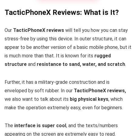
TacticPhoneX Reviews: What is It?
Our
TacticPhoneX reviews
will tell you how you can stay
stress-free by using this device. In outer structure, it can
appear to be another version of a basic mobile phone, but it
is much more than that. It is known for its
rugged
structure
and
resistance to sand, water, and scratch
.
Further, it has a military-grade construction and is
enveloped by soft rubber. In our
TacticPhoneX reviews,
we also want to talk about its
big physical keys
, which
make the operation extremely easy, even for beginners.
The
interface is super cool
, and the texts/numbers
appearing on the screen are extremely easy to read.