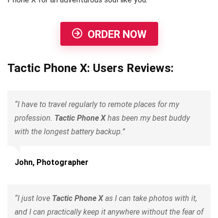
ORDER NOW
Tactic Phone X: Users Reviews:
“I have to travel regularly to remote places for my
profession.
Tactic Phone X
has been my best buddy
with the longest battery backup.”
John, Photographer
“I just love
Tactic Phone X
as I can take photos with it,
and I can practically keep it anywhere without the fear of