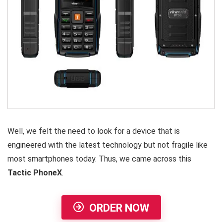
Well, we felt the need to look for a device that is
engineered with the latest technology but not fragile like
most smartphones today. Thus, we came across this
Tactic PhoneX
.
ORDER NOW