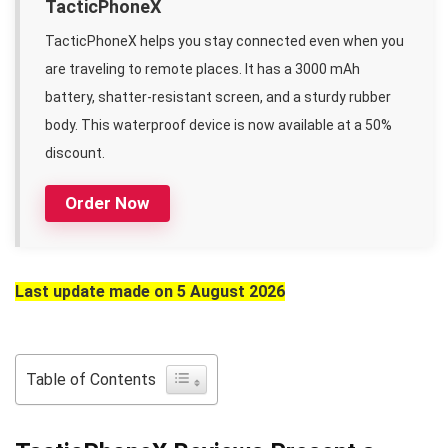
TacticPhoneX
TacticPhoneX helps you stay connected even when you
are traveling to remote places. It has a 3000 mAh
battery, shatter-resistant screen, and a sturdy rubber
body. This waterproof device is now available at a 50%
discount.
Order Now
Last update made on 5 August 2026
Table of Contents