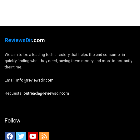
ReviewsDir
.com
We aim to be a leading tech directory that helps the end consumer in
quickly finding what they need, saving them money and more importantly
their time.
Email:
info@reviewsdir.com
Requests:
outreach@reviewsdir.com
Follow