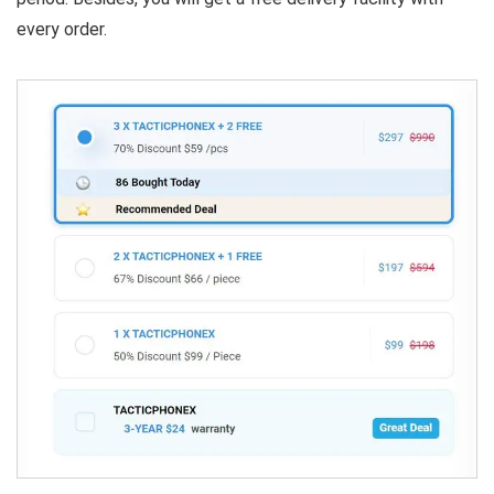
every order.