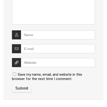
Save my name, email, and website in this
browser for the next time I comment.