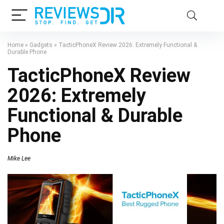
Home
»
Gadgets
»
TacticPhoneX Review 2026: Extremely Functional &
Durable Phone
TacticPhoneX Review
2026: Extremely
Functional & Durable
Phone
Mike Lee