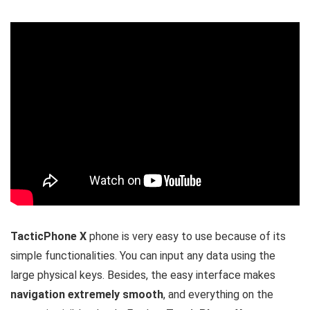
TacticPhone X
phone is very easy to use because of its
simple functionalities. You can input any data using the
large physical keys. Besides, the easy interface makes
navigation extremely smooth
, and everything on the