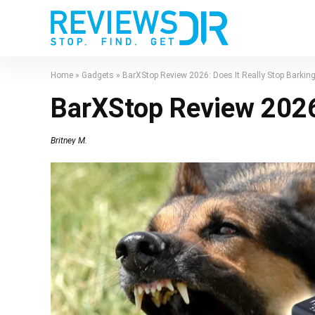
Home
»
Gadgets
»
BarXStop Review 2026: Does It Really Stop Barkin
BarXStop Review 2026:
Britney M.