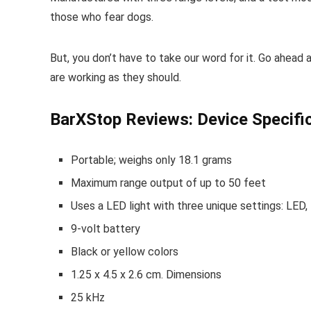
those who fear dogs.
But, you don’t have to take our word for it. Go ahea
are working as they should.
BarXStop Reviews: Device Specifi
Portable; weighs only 18.1 grams
Maximum range output of up to 50 feet
Uses a LED light with three unique settings: LED, 
9-volt battery
Black or yellow colors
1.25 x 4.5 x 2.6 cm. Dimensions
25 kHz