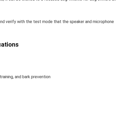
d and verify with the test mode that the speaker and microphone
cations
training, and bark prevention