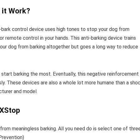
 it Work?
i-bark control device uses high tones to stop your dog from
or remote control in your hands. This anti-barking device trains
 your dog from barking altogether but goes a long way to reduce
start barking the most. Eventually, this negative reinforcement
ssly. These devices are also a whole lot more humane than a sho
acturer and model.
rXStop
 from meaningless barking. All you need do is select one of thre
 Prevention)