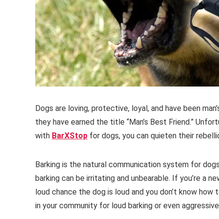
Dogs are loving, protective, loyal, and have been man
they have earned the title “Man’s Best Friend.” Unfortu
with
BarXStop
for dogs, you can quieten their rebelli
Barking is the natural communication system for dog
barking can be irritating and unbearable. If you’re a n
loud chance the dog is loud and you don’t know how to
in your community for loud barking or even aggressiv