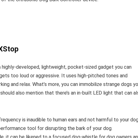
rXStop
a highly-developed, lightweight, pocket-sized gadget you can
ets too loud or aggressive. It uses high-pitched tones and
rking and relax. What’s more, you can immobilize strange dogs y
hould also mention that there’s an in-built LED light that can a
 frequency is inaudible to human ears and not harmful to your do
performance tool for disrupting the bark of your dog.
e, it can be likened to a focused dog-whistle for dog owners a