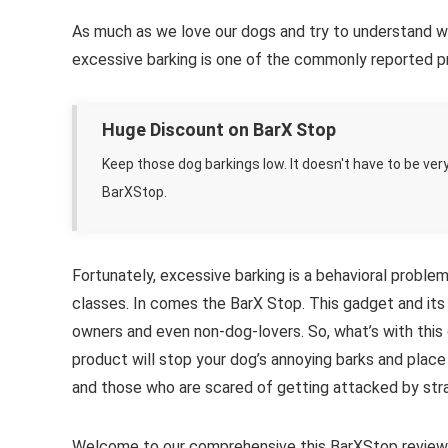
As much as we love our dogs and try to understand wh
excessive barking is one of the commonly reported pr
Huge Discount on BarX Stop
Keep those dog barkings low. It doesn't have to be ver
BarXStop.
Fortunately, excessive barking is a behavioral problem
classes. In comes the BarX Stop. This gadget and its
owners and even non-dog-lovers. So, what’s with this 
product will stop your dog’s annoying barks and place 
and those who are scared of getting attacked by str
Welcome to our comprehensive this BarXStop review o