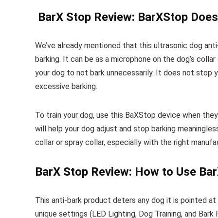
BarX Stop Review: BarXStop Does
We’ve already mentioned that this ultrasonic dog ant
barking. It can be as a microphone on the dog’s collar 
your dog to not bark unnecessarily. It does not stop
excessive barking.
To train your dog, use this BaXStop device when they 
will help your dog adjust and stop barking meaningle
collar or spray collar, especially with the right manuf
BarX Stop Review: How to Use Ba
This anti-bark product deters any dog it is pointed at
unique settings (LED Lighting, Dog Training, and Bark