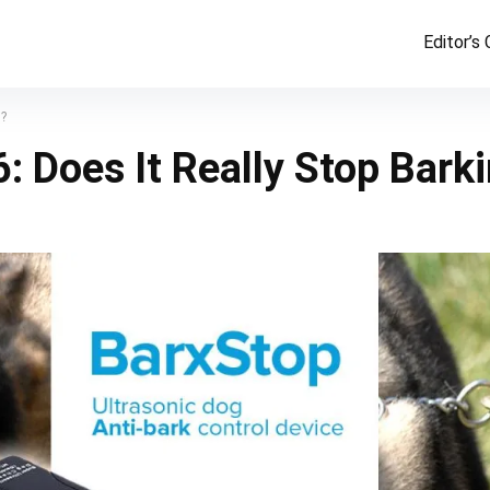
Editor’s
g?
 Does It Really Stop Bark