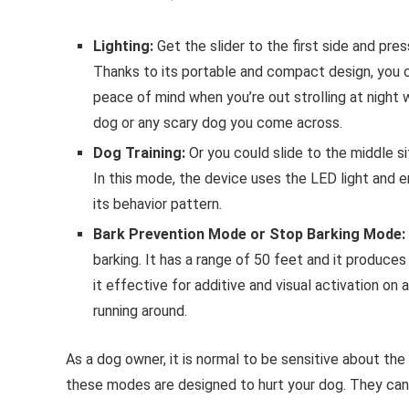
Lighting:
Get the slider to the first side and pres
Thanks to its portable and compact design, you c
peace of mind when you’re out strolling at night 
dog or any scary dog you come across.
Dog Training:
Or you could slide to the middle si
In this mode, the device uses the LED light and e
its behavior pattern.
Bark Prevention Mode or Stop Barking Mode:
barking. It has a range of 50 feet and it produce
it effective for additive and visual activation on 
running around.
As a dog owner, it is normal to be sensitive about th
these modes are designed to hurt your dog. They can