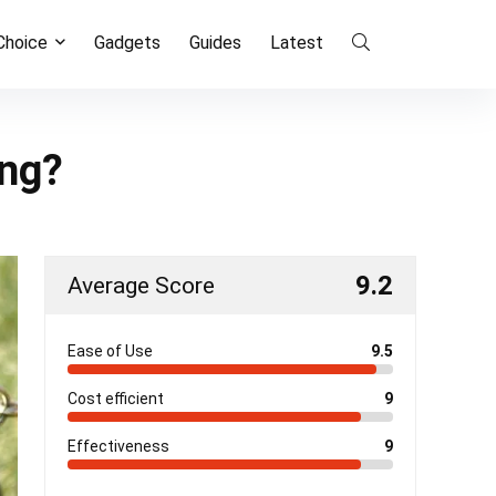
 Choice
Gadgets
Guides
Latest
ing?
9.2
Average Score
Ease of Use
9.5
Cost efficient
9
Effectiveness
9