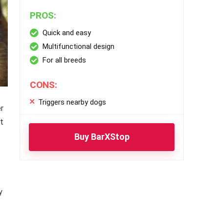
PROS:
Quick and easy
Multifunctional design
For all breeds
CONS:
Triggers nearby dogs
r
ut
Buy BarXStop
y