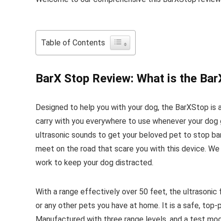
Table of Contents
BarX Stop Review: What is the Ba
Designed to help you with your dog, the BarXStop is 
carry with you everywhere to use whenever your dog g
ultrasonic sounds to get your beloved pet to stop ba
meet on the road that scare you with this device. We s
work to keep your dog distracted.
With a range effectively over 50 feet, the ultrasonic
or any other pets you have at home. It is a safe, top-
Manufactured with three range levels, and a test mod