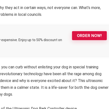
y they act in certain ways, not everyone can. What’s more,
oblems in local councils.
ORDER NOW!
y expensive. Enjoy up to 50% discount on
 you can curb without enlisting your dog in special training
 revolutionary technology have been all the rage among dog
device and why is everyone excited about it? This ultrasonic
them in a calmer state. It is a life-saver for both the dog owner
ay dogs.
f the Ultrasonic Dog Bark Controller device.