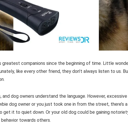
’s greatest companions since the beginning of time. Little wonde
nately, like every other friend, they don’t always listen to us. B
on.
s, and dog owners understand the language. However, excessive
ewbie dog owner or you just took one in from the street, there’s a
 get it to quiet down. Or your old dog could be gaining notoriet
e behavior towards others.