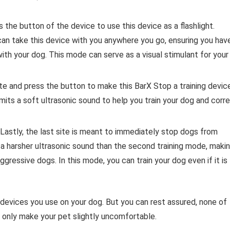
s the button of the device to use this device as a flashlight.
an take this device with you anywhere you go, ensuring you hav
with your dog. This mode can serve as a visual stimulant for your
te and press the button to make this BarX Stop a training device
mits a soft ultrasonic sound to help you train your dog and corr
Lastly, the last site is meant to immediately stop dogs from
s a harsher ultrasonic sound than the second training mode, maki
aggressive dogs. In this mode, you can train your dog even if it is
e devices you use on your dog. But you can rest assured, none of
 only make your pet slightly uncomfortable.