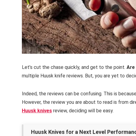
Let’s cut the chase quickly, and get to the point.
Are
multiple Huusk knife reviews. But, you are yet to dec
Indeed, the reviews can be confusing. This is becau
However, the review you are about to read is from dir
Huusk knives
review, deciding will be easy.
Huusk Knives for a Next Level Performa