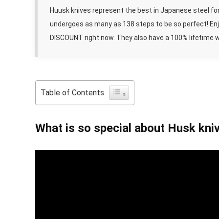
Huusk knives represent the best in Japanese steel for
undergoes as many as 138 steps to be so perfect! Enjo
DISCOUNT right now. They also have a 100% lifetime 
Table of Contents
What is so special about Husk kni