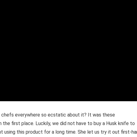
re chefs everywhere so ecstatic about it? It was these
he first place. Luckily, we did not have to buy a Husk knife to
using this product for a long time. She let us try it out first-h