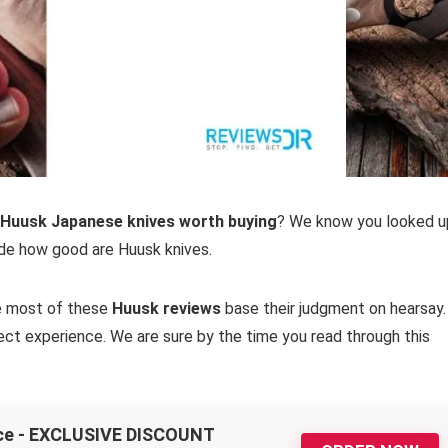
 Huusk Japanese knives worth buying
? We know you looked u
ide how good are Huusk knives.
se most of these
Huusk reviews
base their judgment on hearsay.
ect experience. We are sure by the time you read through this
nce - EXCLUSIVE DISCOUNT