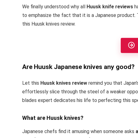
We finally understood why all
Huusk knife reviews
ha
to emphasize the fact that it is a Japanese product. 
this Huusk knives review.
Are Huusk Japanese knives any good?
Let this
Huusk knives review
remind you that Japan’
effortlessly slice through the steel of a weaker oppo
blades expert dedicates his life to perfecting this sp
What are Huusk knives?
Japanese chefs find it amusing when someone asks
a