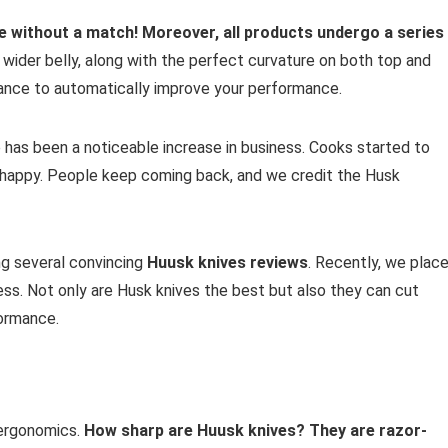
e without a match! Moreover, all products undergo a series
y wider belly, along with the perfect curvature on both top and
lance to automatically improve your performance.
 has been a noticeable increase in business. Cooks started to
 happy. People keep coming back, and we credit the Husk
ing several convincing
Huusk knives reviews
. Recently, we plac
ess. Not only are Husk knives the best but also they can cut
formance.
 ergonomics.
How sharp are Huusk knives?
They are razor-