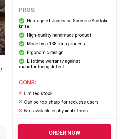
PROS:
Heritage of Japanese Samurai/Santoku
knife
High-quality handmade product
Made by a 138 step process
Ergonomic design
Lifetime warranty against
manufacturing defect
p
CONS:
Limited stock
Can be too sharp for reckless users
Not available in physical stores
ORDER NOW