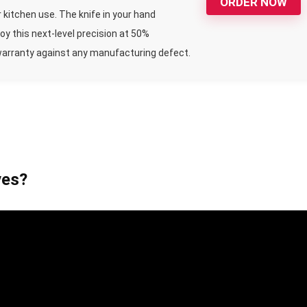
ORDER NOW
 kitchen use. The knife in your hand
y this next-level precision at 50%
warranty against any manufacturing defect.
ves?