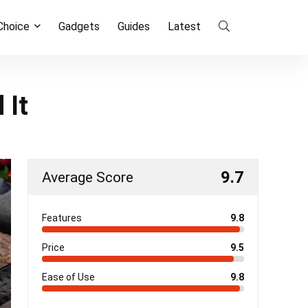
 Choice
Gadgets
Guides
Latest
 It
9.7
Average Score
Features
9.8
Price
9.5
Ease of Use
9.8