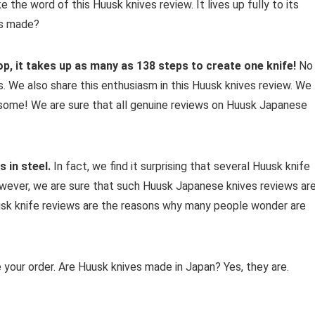
 the word of this Huusk knives review. It lives up fully to its
es made?
p, it takes up as many as 138 steps to create one knife!
No
s. We also share this enthusiasm in this Huusk knives review. We
esome! We are sure that all genuine reviews on Huusk Japanese
 in steel.
In fact, we find it surprising that several Huusk knife
wever, we are sure that such Huusk Japanese knives reviews ar
usk knife reviews are the reasons why many people wonder are
 your order. Are Huusk knives made in Japan? Yes, they are.