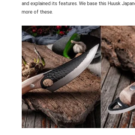
and explained its features. We base this Huusk Japane
more of these.