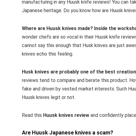
manufacturing in any Huusk knife reviews! You can take
Japanese heritage. Do you know how are Huusk kniv
Where are Huusk knives made?
Inside the worksho
wonder chefs are so vocal in their Huusk knife review
cannot say this enough that Husk knives are just aw
knives echo this feeling.
Husk knives
are probably one of the best creations
reviews tend to compare and berate this product. Ho
fake and driven by vested market interests. Such Hu
Huusk knives legit or not.
Read this
Huusk knives review
and confidently place
Are Huusk Japanese knives a scam?