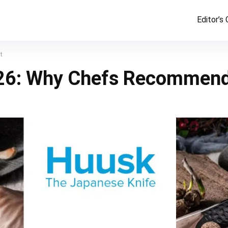
Editor’s
t
26: Why Chefs Recommend