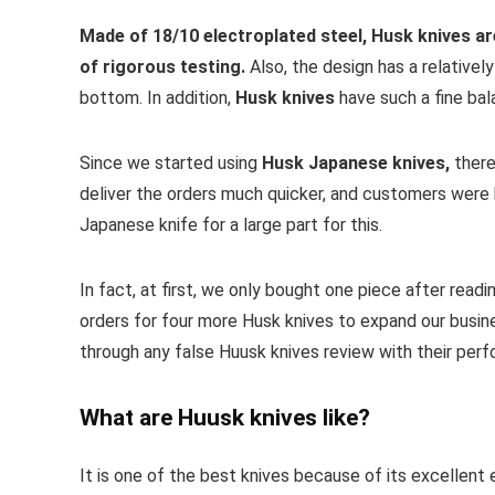
Made of 18/10 electroplated steel, Husk knives ar
of rigorous testing.
Also, the design has a relativel
bottom. In addition,
Husk knives
have such a fine ba
Since we started using
Husk Japanese knives,
there
deliver the orders much quicker, and customers were
Japanese knife for a large part for this.
In fact, at first, we only bought one piece after read
orders for four more Husk knives to expand our busin
through any false Huusk knives review with their per
What are Huusk knives like?
It is one of the best knives because of its excellent