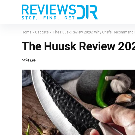
Home
»
Gadgets
»
The Huusk Review 2026: Why Chefs Recommend I
The Huusk Review 20
Mike Lee