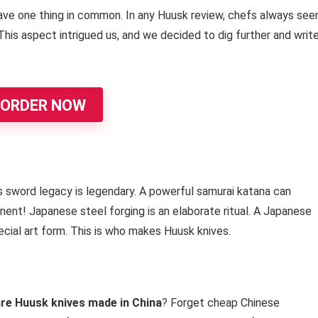
ve one thing in common. In any Huusk review, chefs always se
This aspect intrigued us, and we decided to dig further and writ
ORDER NOW
s sword legacy is legendary. A powerful samurai katana can
nent! Japanese steel forging is an elaborate ritual. A Japanese
ecial art form. This is who makes Huusk knives.
re Huusk knives made in China
? Forget cheap Chinese