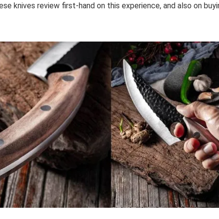
se knives review first-hand on this experience, and also on buyi