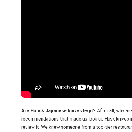
Are Huusk Japanese knives legit?
After all, why a
recommendations that made us look up Husk knives in t
review it. We knew someone from a top-tier restaurant 